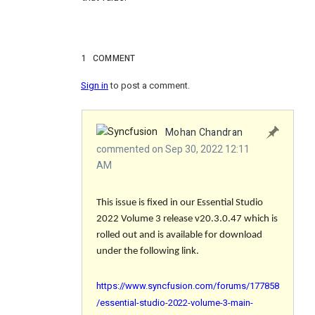
1
COMMENT
Sign in
to post a comment.
Mohan Chandran
commented on Sep 30, 2022 12:11
AM
This issue is fixed in our Essential Studio
2022 Volume 3 release v20.3.0.47 which is
rolled out and is available for download
under the following link.
https://www.syncfusion.com/forums/177858
/essential-studio-2022-volume-3-main-