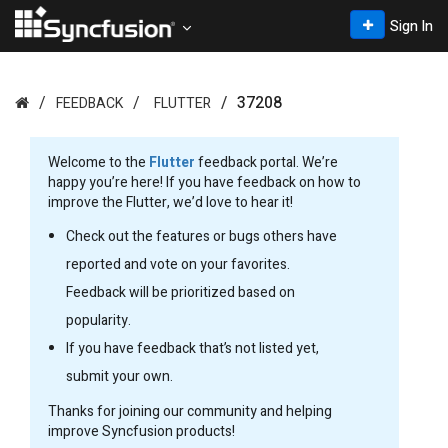
Sign In
37208
FEEDBACK
FLUTTER
Welcome to the
Flutter
feedback portal. We’re
happy you’re here! If you have feedback on how to
improve the Flutter, we’d love to hear it!
Check out the features or bugs others have
reported and vote on your favorites.
Feedback will be prioritized based on
popularity.
If you have feedback that’s not listed yet,
submit your own.
Thanks for joining our community and helping
improve Syncfusion products!