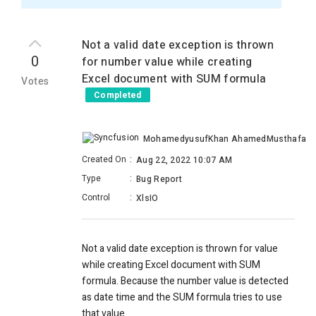
Not a valid date exception is thrown
0
for number value while creating
Excel document with SUM formula
Votes
Completed
MohamedyusufKhan AhamedMusthafa
Created On
:
Aug 22, 2022 10:07 AM
Type
:
Bug Report
Control
:
XlsIO
Not a valid date exception is thrown for value
while creating Excel document with SUM
formula. Because the number value is detected
as date time and the SUM formula tries to use
that value.