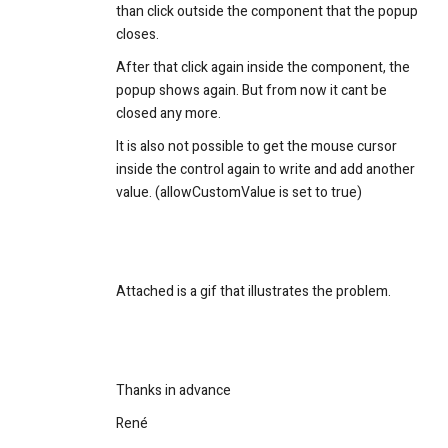
than click outside the component that the popup
closes.
After that click again inside the component, the
popup shows again. But from now it cant be
closed any more.
It is also not possible to get the mouse cursor
inside the control again to write and add another
value. (allowCustomValue is set to true)
Attached is a gif that illustrates the problem.
Thanks in advance
René