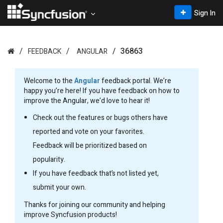
Sign In
36863
FEEDBACK
ANGULAR
Welcome to the
Angular
feedback portal. We’re
happy you’re here! If you have feedback on how to
improve the Angular, we’d love to hear it!
Check out the features or bugs others have
reported and vote on your favorites.
Feedback will be prioritized based on
popularity.
If you have feedback that’s not listed yet,
submit your own.
Thanks for joining our community and helping
improve Syncfusion products!