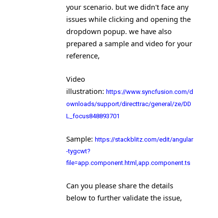
your scenario. but we didn't face any
issues while clicking and opening the
dropdown popup. we have also
prepared a sample and video for your
reference,
Video
illustration
:
https://www.syncfusion.com/d
ownloads/support/directtrac/general/ze/DD
L_focus848893701
Sample
:
https://stackblitz.com/edit/angular
-tygcwt?
file=app.component.html,app.component.ts
Can you please share the details
below to further validate the issue,