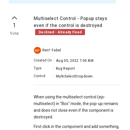
Multiselect Control - Popup stays
1
even if the control is destroyed
Declined - Already Fixed
Vote
Ren? Fabel
RF
Created On
:
Aug 05, 2022 7:00 AM
Type
:
Bug Report
Control
:
MultiSelectDropdown
When using the multiselect control (ejs-
multiselect) in "Box" mode, the pop-up remains
and does not close even if the component is
destroyed.
First click in the component and add something,