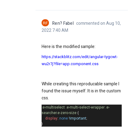
RF
Ren? Fabel
commented on Aug 10,
2022 7:40 AM
Here is the modified sample:
https://stackblitz.com/edit/angular-tygcwt-
wu2r7j?file=app.component.css
While creating this reproducable sample I
found the issue myself. It is in the custom
css.
.e-multiselect
.e-multi-select-wrapper
.e-
searcher.e-zero-size
{
display
:
none
!important
;
}