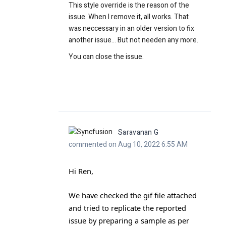
This style override is the reason of the
issue. When I remove it, all works. That
was neccessary in an older version to fix
another issue... But not needen any more.
You can close the issue.
Saravanan G
commented on Aug 10, 2022 6:55 AM
Hi Ren,
We have checked the gif file attached
and tried to replicate the reported
issue by preparing a sample as per