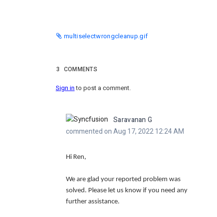
multiselectwrongcleanup.gif
3
COMMENTS
Sign in
to post a comment.
Saravanan G
commented on Aug 17, 2022 12:24 AM
Hi Ren,
We are glad your reported problem was
solved. Please let us know if you need any
further assistance.