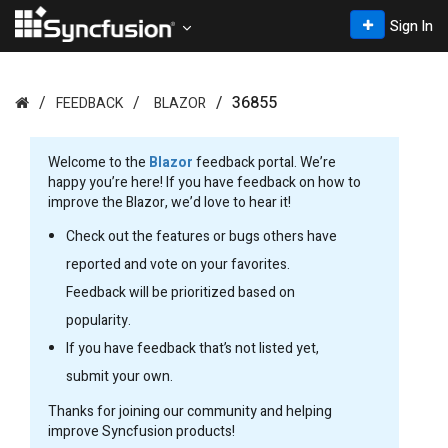
Sign In
36855
FEEDBACK
BLAZOR
Welcome to the
Blazor
feedback portal. We’re
happy you’re here! If you have feedback on how to
improve the Blazor, we’d love to hear it!
Check out the features or bugs others have
reported and vote on your favorites.
Feedback will be prioritized based on
popularity.
If you have feedback that’s not listed yet,
submit your own.
Thanks for joining our community and helping
improve Syncfusion products!