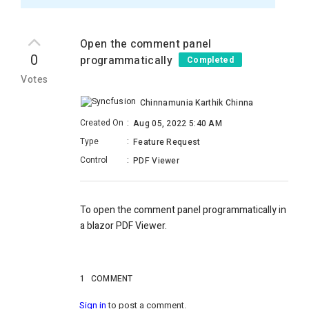
Open the comment panel
0
programmatically
Completed
Votes
Chinnamunia Karthik Chinna
Created On
:
Aug 05, 2022 5:40 AM
Type
:
Feature Request
Control
:
PDF Viewer
To open the comment panel programmatically in
a blazor PDF Viewer.
1
COMMENT
Sign in
to post a comment.