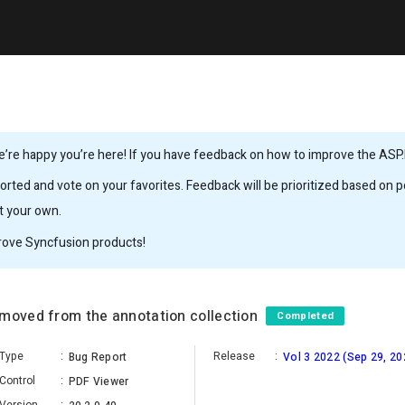
’re happy you’re here! If you have feedback on how to improve the ASP.
rted and vote on your favorites. Feedback will be prioritized based on po
it your own.
rove Syncfusion products!
emoved from the annotation collection
Completed
Type
:
Release
:
Bug Report
Vol 3 2022 (Sep 29, 20
Control
:
PDF Viewer