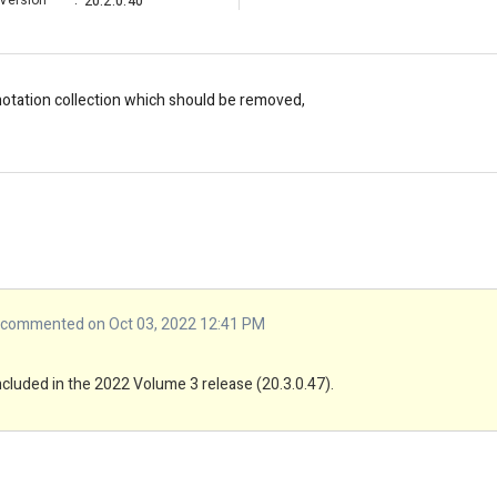
Version
:
20.2.0.40
nnotation collection which should be removed,
commented on Oct 03, 2022 12:41 PM
included in the 2022 Volume 3 release (20.3.0.47).