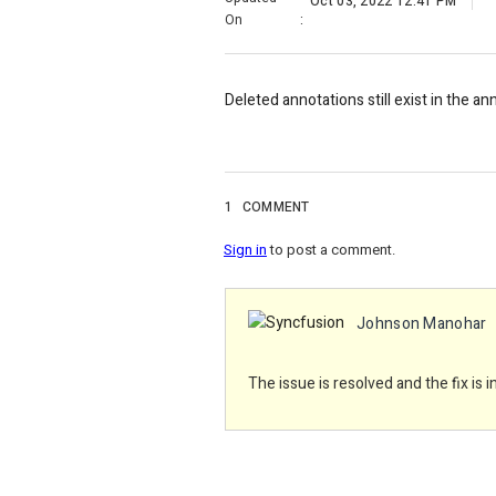
Oct 03, 2022 12:41 PM
On
:
Deleted annotations still exist in the a
1
COMMENT
Sign in
to post a comment.
Johnson Manohar
The issue is resolved and the fix is 