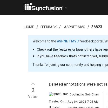
36823
HOME
FEEDBACK
ASP.NET MVC
Welcome to the
ASP.NET MVC
feedback portal. We
Check out the features or bugs others have repo
If you have feedback that’s not listed yet, subm
Thanks for joining our community and helping imp
Deleted annotations were not r
0
GodlinLijo SobiDhas
Votes
Created On
:
Aug 04, 2022 7:05 AM
Updated