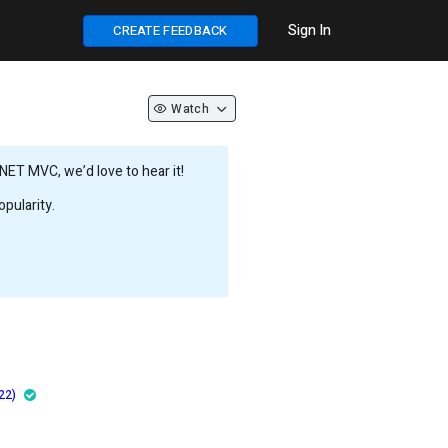
Sign In
CREATE FEEDBACK
Watch
NET MVC, we’d love to hear it!
pularity.
22)