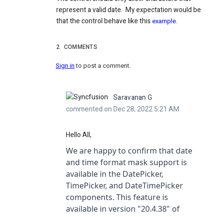
represent a valid date. My expectation would be
that the control behave like this
.
example
2
COMMENTS
Sign in
to post a comment.
Saravanan G
commented on Dec 28, 2022 5:21 AM
Hello All,
We are happy to confirm that date
and time format mask support is
available in the DatePicker,
TimePicker, and DateTimePicker
components. This feature is
available in version "20.4.38"
of