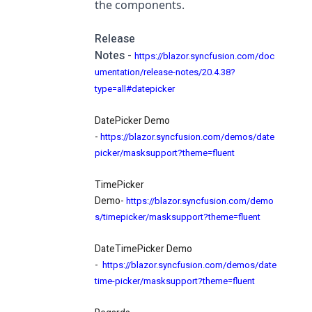
the components.
Release
Notes
-
https://blazor.syncfusion.com/doc
umentation/release-notes/20.4.38?
type=all#datepicker
DatePicker Demo
-
https://blazor.syncfusion.com/demos/date
picker/masksupport?theme=fluent
TimePicker
Demo-
https://blazor.syncfusion.com/demo
s/timepicker/masksupport?theme=fluent
DateTimePicker Demo
-
https://blazor.syncfusion.com/demos/date
time-picker/masksupport?theme=fluent