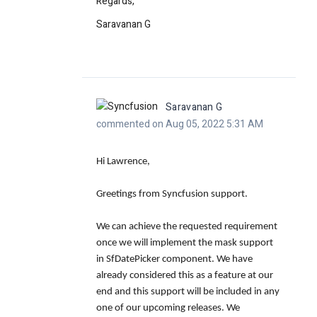
Regards,
Saravanan G
Saravanan G
commented on Aug 05, 2022 5:31 AM
Hi Lawrence,
Greetings from Syncfusion support.
We can achieve the requested requirement
once we will implement the mask support
in
SfDatePicker
component. We have
already considered this as a feature at our
end and this support will be included in any
one of our upcoming releases. We