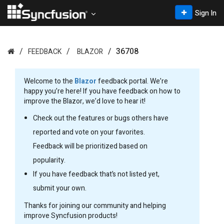
Sign In
36708
FEEDBACK
BLAZOR
Welcome to the
Blazor
feedback portal. We’re
happy you’re here! If you have feedback on how to
improve the Blazor, we’d love to hear it!
Check out the features or bugs others have
reported and vote on your favorites.
Feedback will be prioritized based on
popularity.
If you have feedback that’s not listed yet,
submit your own.
Thanks for joining our community and helping
improve Syncfusion products!