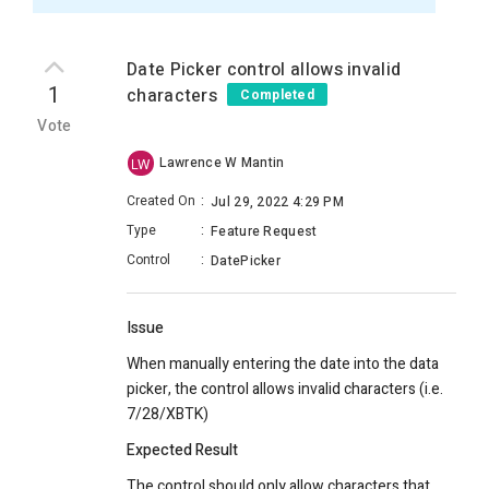
Date Picker control allows invalid
1
characters
Completed
Vote
Lawrence W Mantin
LW
Created On
:
Jul 29, 2022 4:29 PM
Type
:
Feature Request
Control
:
DatePicker
Issue
When manually entering the date into the data
picker, the control allows invalid characters (i.e.
7/28/XBTK)
Expected Result
The control should only allow characters that