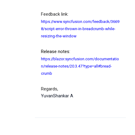
Feedback link:
https://www.syncfusion.com/feedback/3669
8/script-error-thrown-in-breadcrumb-while-
resizing-the-window
Release notes:
https://blazor.syncfusion.com/documentatio
n/release-notes/20.3.47?type=all#bread-
crumb
Regards,
YuvanShankar A