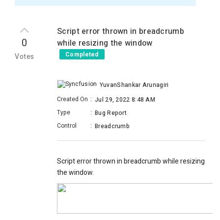
Script error thrown in breadcrumb
0
while resizing the window
Completed
Votes
YuvanShankar Arunagiri
Created On
:
Jul 29, 2022 8:48 AM
Type
:
Bug Report
Control
:
Breadcrumb
Script error thrown in breadcrumb while resizing
the window.