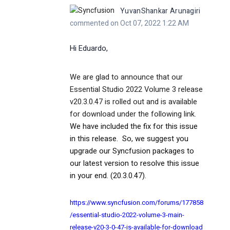
YuvanShankar Arunagiri
commented on Oct 07, 2022 1:22 AM
Hi
Eduardo
,
We are glad to announce that our
Essential Studio 2022 Volume 3 release
v20.3.0.47 is rolled out and is available
for download under the following link.
We have included the fix for this issue
in this release.
So, we suggest you
upgrade our Syncfusion packages to
our latest version to resolve this issue
in your end. (20.3.0.47).
https://www.syncfusion.com/forums/177858
/essential-studio-2022-volume-3-main-
release-v20-3-0-47-is-available-for-download