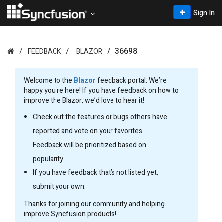
Sign In
36698
FEEDBACK
BLAZOR
Welcome to the
Blazor
feedback portal. We’re
happy you’re here! If you have feedback on how to
improve the Blazor, we’d love to hear it!
Check out the features or bugs others have
reported and vote on your favorites.
Feedback will be prioritized based on
popularity.
If you have feedback that’s not listed yet,
submit your own.
Thanks for joining our community and helping
improve Syncfusion products!