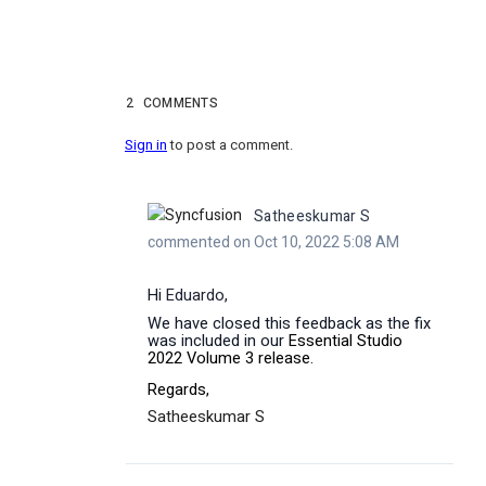
2
COMMENTS
Sign in
to post a comment.
Satheeskumar S
commented on Oct 10, 2022 5:08 AM
Hi
Eduardo
,
We have closed this feedback as the fix
was included in our
Essential Studio
2022 Volume 3 release.
Regards,
Satheeskumar S