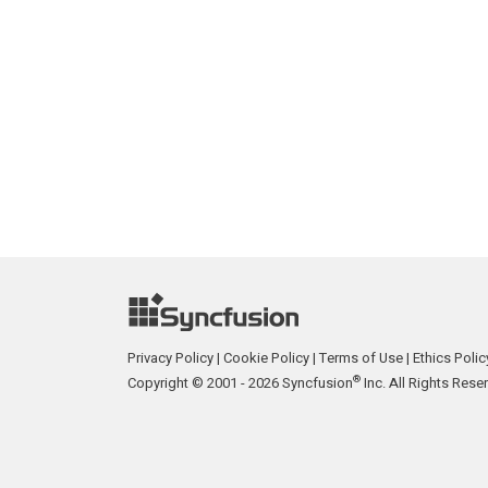
Privacy Policy
|
Cookie Policy
|
Terms of Use
|
Ethics Polic
®
Copyright © 2001 - 2026 Syncfusion
Inc. All Rights Rese