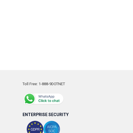
Toll Free: 1-888-9DOTNET
ENTERPRISE SECURITY