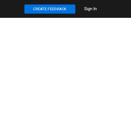
Sign In
CREATE FEEDBACK