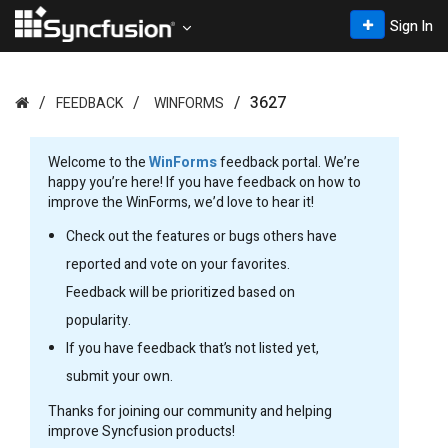
Sign In
3627
FEEDBACK
WINFORMS
Welcome to the
WinForms
feedback portal. We’re
happy you’re here! If you have feedback on how to
improve the WinForms, we’d love to hear it!
Check out the features or bugs others have
reported and vote on your favorites.
Feedback will be prioritized based on
popularity.
If you have feedback that’s not listed yet,
submit your own.
Thanks for joining our community and helping
improve Syncfusion products!