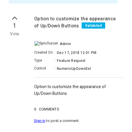
Option to customize the appearance
1
of Up/Down Buttons
Validated
Vote
Admin
Created On
:
Dec 17, 2018 12:01 PM
Type
:
Feature Request
Control
:
NumericUpDownExt
Option to customize the appearance of
Up/Down Buttons
0
COMMENTS
Sign in
to post a comment.