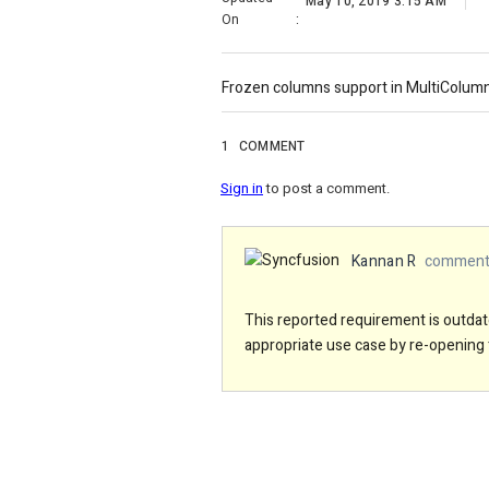
May 10, 2019 3:15 AM
On
:
Frozen columns support in MultiColu
1
COMMENT
Sign in
to post a comment.
Kannan R
commente
This reported requirement is outdate
appropriate use case by re-opening 