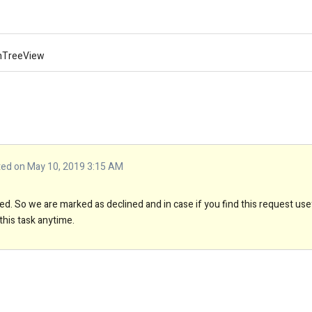
mnTreeView
d on May 10, 2019 3:15 AM
d. So we are marked as declined and in case if you find this request use
this task anytime.