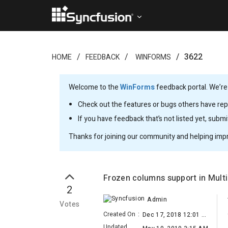
3622
HOME
FEEDBACK
WINFORMS
Welcome to the
WinForms
feedback portal. We’re
Check out the features or bugs others have repo
If you have feedback that’s not listed yet, subm
Thanks for joining our community and helping imp
Frozen columns support in Mul
2
Admin
Votes
Created On
:
Dec 17, 2018 12:01 PM
Updated