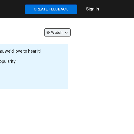
Sign In
CREATE FEEDBACK
Watch
 we’d love to hear it!
pularity.