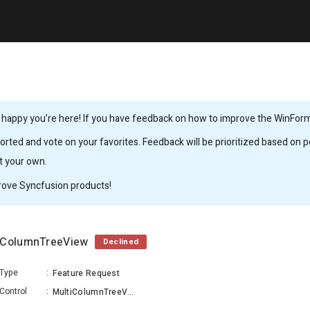
 happy you’re here! If you have feedback on how to improve the WinForms,
rted and vote on your favorites. Feedback will be prioritized based on po
it your own.
rove Syncfusion products!
tiColumnTreeView
Declined
Type
:
Feature Request
Control
:
MultiColumnTreeView