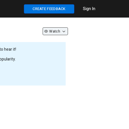
Sign In
CREATE FEEDBACK
Watch
 hear it!
pularity.