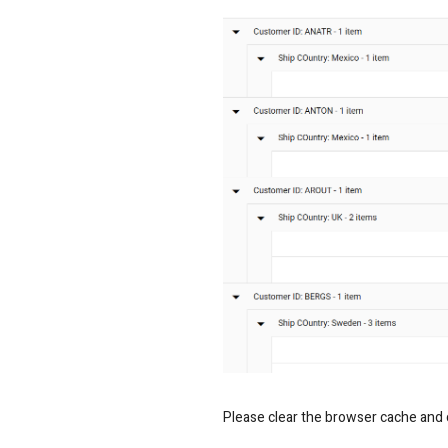
Please clear the browser cache and ch