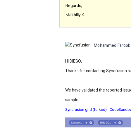
Regards,
Maithiliy K
Mohammed Farook
Hi DIEGO,
Thanks for contacting Syncfusion s
We have validated the reported issue
sample :
Syncfusion grid (forked) - CodeSandb