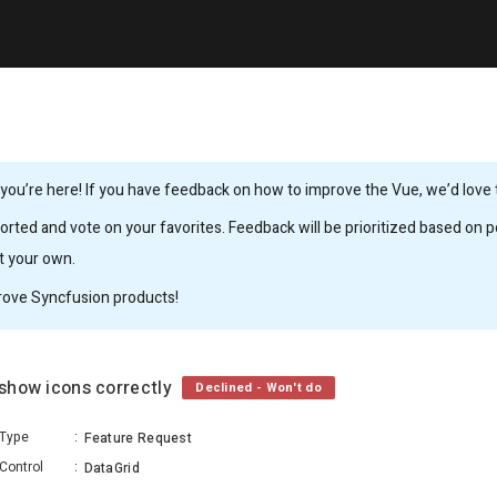
ou’re here! If you have feedback on how to improve the Vue, we’d love to
rted and vote on your favorites. Feedback will be prioritized based on po
it your own.
rove Syncfusion products!
 show icons correctly
Declined - Won't do
Type
:
Feature Request
Control
:
DataGrid