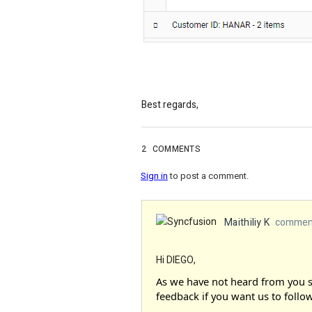
Best regards,
2
COMMENTS
Sign in
to post a comment.
Maithiliy K
comment
Hi DIEGO,
As we have not heard from you si
feedback if you want us to follow