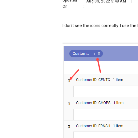
Updated
Aug 03, 2022 5:48 AM
On
:
I don't see the icons correctly. I use th