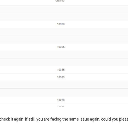
eck it again. If still, you are facing the same issue again, could you plea