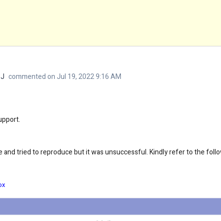
 J
commented on Jul 19, 2022 9:16 AM
upport.
 and tried to reproduce but it was unsuccessful. Kindly refer to the foll
ox