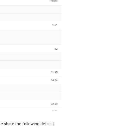
se share the following details?