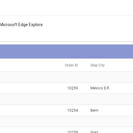
e Microsoft Edge Explore.