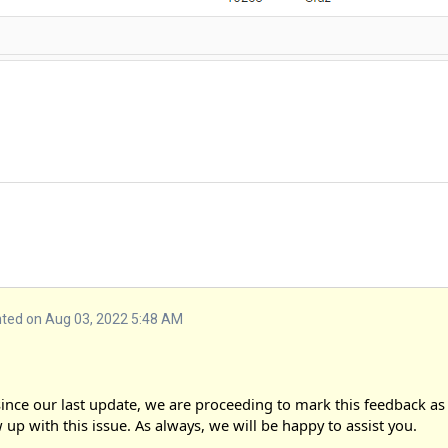
ed on Aug 03, 2022 5:48 AM
nce our last update, we are proceeding to mark this feedback as 
 up with this issue. As always, we will be happy to assist you.