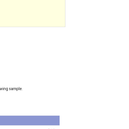
owing sample.