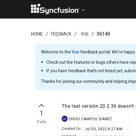
36140
HOME
FEEDBACK
VUE
Welcome to the
Vue
feedback portal. We’re happy y
Check out the features or bugs others have repo
If you have feedback that’s not listed yet, subm
Thanks for joining our community and helping imp
The last versión 20.2.36 doesn't
1
DIEGO CAMPOS DIANEZ
DC
Vote
Created On
:
Jul 05, 2022 9:27 AM