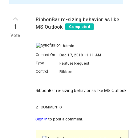
RibbonBar re-sizing behavior as like
1
MS Outlook
Completed
Vote
Admin
Created On
:
Dec 17, 2018 11:11 AM
Type
:
Feature Request
Control
:
Ribbon
RibbonBar re-sizing behavior as like MS Outlook
2
COMMENTS
Sign in
to post a comment.