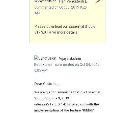
Hari Venkatesh E
commented on Oct 05, 2019 9:26
AM
Please download our Essential Studio
v17.3.0.14 for more details.
Vijayalakshmi
Roopkumar
commented on Oct 04, 2019
6:05 AM
Dear Customer,
We are
glad to announce that our Essential
Studio Volume 3, 2019
release (
v17.3.0.14
) is rolled out with the
implementation of the feature “
Ribbon