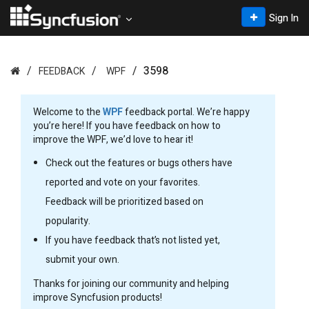
Sign In
3598
FEEDBACK
WPF
Welcome to the
WPF
feedback portal. We’re happy
you’re here! If you have feedback on how to
improve the WPF, we’d love to hear it!
Check out the features or bugs others have
reported and vote on your favorites.
Feedback will be prioritized based on
popularity.
If you have feedback that’s not listed yet,
submit your own.
Thanks for joining our community and helping
improve Syncfusion products!