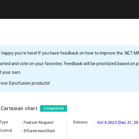
 happy you’re here! If you have feedback on how to improve the .NET MAUI
rted and vote on your favorites. Feedback will be prioritized based on po
it your own.
rove Syncfusion products!
 Cartesian chart
Completed
Type
:
Release
:
Feature Request
Vol 4 2022 (Dec 21, 20
Control
:
SfCartesianChart