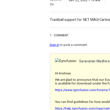
Dec 22, 2022 1:10 AM
On
:
Trackball support for .NET MAUI Cartesi
1
COMMENT
Sign in
to post a comment.
Saravanan Madhes
Hi Andreas
We are glad to announce that our Ess
is available for download under the fo
https://www.syncfusion.com/forums/17
You can find guidelines for how enabl
https://help.syncfusion.com/maui/cart