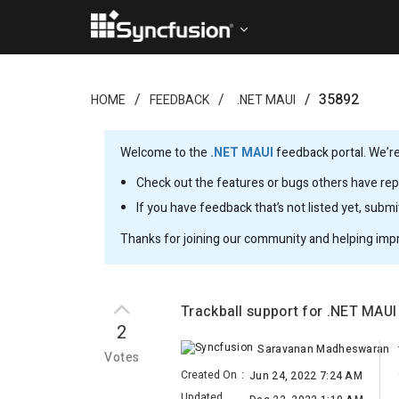
35892
HOME
FEEDBACK
.NET MAUI
Welcome to the
.NET MAUI
feedback portal. We’re
Check out the features or bugs others have repo
If you have feedback that’s not listed yet, subm
Thanks for joining our community and helping imp
Trackball support for .NET MAUI
2
Saravanan Madheswaran
Votes
Created On
:
Jun 24, 2022 7:24 AM
Updated