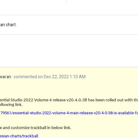
an chart.
waran
commented on Dec 22, 2022 1:10 AM
ential Studio 2022 Volume 4 release v20.4.0.38 has been rolled out with th
llowing link.
9561/essential-studio-2022-volume-4-main-release-v20-4-0-38-is-available-
e and customize trackball in below link.
esian-charts/trackball