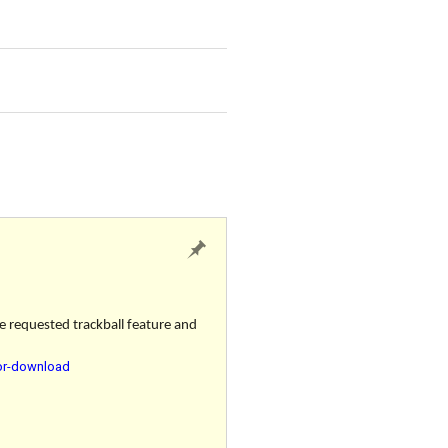
e requested trackball feature and
for-download