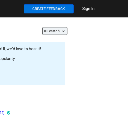
Sign In
CREATE FEEDBACK
Watch
, we’d love to hear it!
pularity.
22)