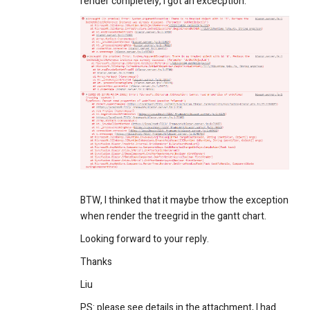
render completely, I got an excecption.
BTW, I thinked that it maybe trhow the exception
when render the treegrid in the gantt chart.
Looking forward to your reply.
Thanks
Liu
PS: please see details in the attachment, I had