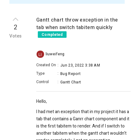
Gantt chart throw exception in the
2
tab when switch tabitem quickly
Completed
Votes
liuweifeng
LI
Created On
:
Jun 23, 2022 3:38 AM
Type
:
Bug Report
Control
:
Gantt Chart
Hello,
I had met an exception that in my project it has a
tab that contains a Ganrr chart component and it
is the first tabitem to render. And if I switch to
another tabitem when the gantt chart wouldn't