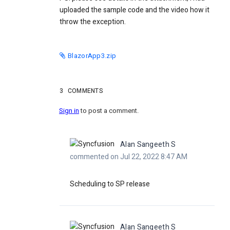
uploaded the sample code and the video how it
throw the exception.
BlazorApp3.zip
3
COMMENTS
Sign in
to post a comment.
Alan Sangeeth S
commented on Jul 22, 2022 8:47 AM
Scheduling to SP release
Alan Sangeeth S