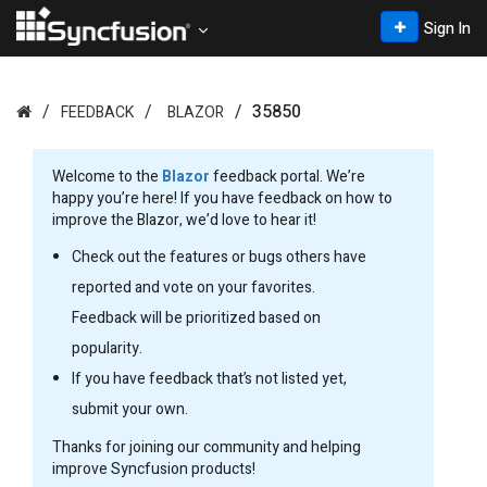
Sign In
35850
FEEDBACK
BLAZOR
Welcome to the
Blazor
feedback portal. We’re
happy you’re here! If you have feedback on how to
improve the Blazor, we’d love to hear it!
Check out the features or bugs others have
reported and vote on your favorites.
Feedback will be prioritized based on
popularity.
If you have feedback that’s not listed yet,
submit your own.
Thanks for joining our community and helping
improve Syncfusion products!