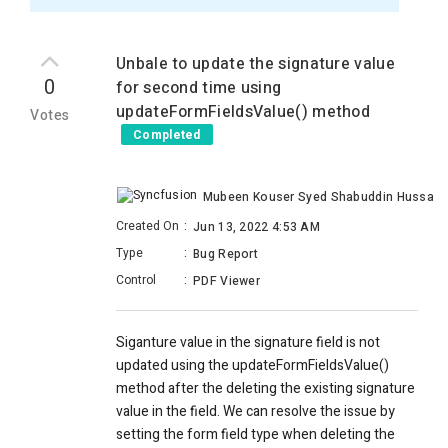
Unbale to update the signature value
0
for second time using
updateFormFieldsValue() method
Votes
Completed
Mubeen Kouser Syed Shabuddin Hussaini
Created On
:
Jun 13, 2022 4:53 AM
Type
:
Bug Report
Control
:
PDF Viewer
Siganture value in the signature field is not
updated using the updateFormFieldsValue()
method after the deleting the existing signature
value in the field. We can resolve the issue by
setting the form field type when deleting the