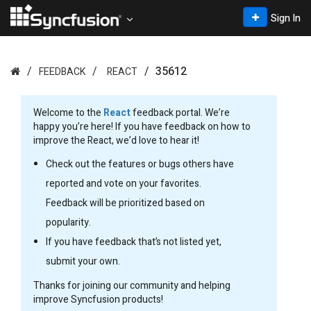
Sign In
35612
FEEDBACK
REACT
Welcome to the
React
feedback portal. We’re
happy you’re here! If you have feedback on how to
improve the React, we’d love to hear it!
Check out the features or bugs others have
reported and vote on your favorites.
Feedback will be prioritized based on
popularity.
If you have feedback that’s not listed yet,
submit your own.
Thanks for joining our community and helping
improve Syncfusion products!