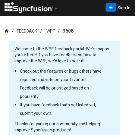
Sign In
3508
FEEDBACK
WPF
Welcome to the
WPF
feedback portal. We’re happy
you’re here! If you have feedback on how to
improve the WPF, we’d love to hear it!
Check out the features or bugs others have
reported and vote on your favorites.
Feedback will be prioritized based on
popularity.
If you have feedback that’s not listed yet,
submit your own.
Thanks for joining our community and helping
improve Syncfusion products!