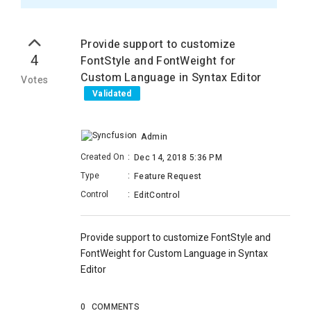
Provide support to customize
4
FontStyle and FontWeight for
Custom Language in Syntax Editor
Votes
Validated
Admin
Created On
:
Dec 14, 2018 5:36 PM
Type
:
Feature Request
Control
:
EditControl
Provide support to customize FontStyle and
FontWeight for Custom Language in Syntax
Editor
0
COMMENTS