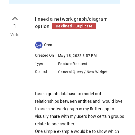
I need a network graph/diagram
1
option
Declined - Duplicate
Vote
Oren
OR
Created On
:
May 18, 2022 3:57 PM
Type
:
Feature Request
Control
:
General Query / New Widget
I use a graph database to model out
relationships between entities and I would love
to use a network graph in my flutter app to
visually share with my users how certain groups
relate to one another.
One simple example would be to show which