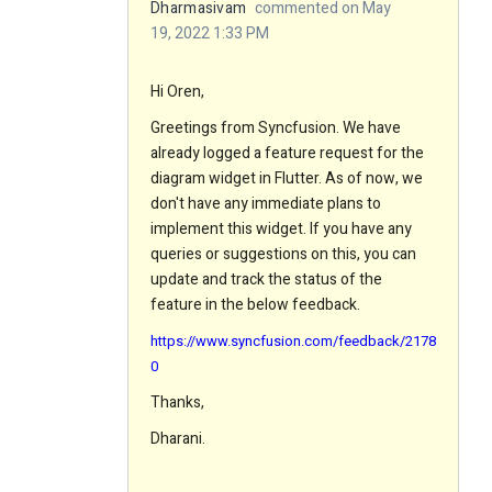
Dharmasivam
commented on May
19, 2022 1:33 PM
Hi Oren,
Greetings from Syncfusion. We have
already logged a feature request for the
diagram widget in Flutter. As of now, we
don't have any immediate plans to
implement this widget. If you have any
queries or suggestions on this, you can
update and track the status of the
feature in the below feedback.
https://www.syncfusion.com/feedback/2178
0
Thanks,
Dharani.