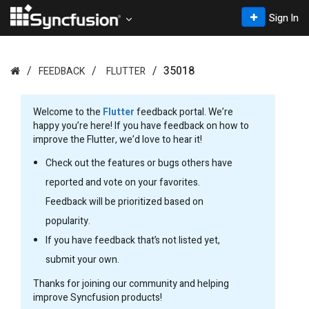
Sign In
35018
FEEDBACK
FLUTTER
Welcome to the
Flutter
feedback portal. We’re
happy you’re here! If you have feedback on how to
improve the Flutter, we’d love to hear it!
Check out the features or bugs others have
reported and vote on your favorites.
Feedback will be prioritized based on
popularity.
If you have feedback that’s not listed yet,
submit your own.
Thanks for joining our community and helping
improve Syncfusion products!