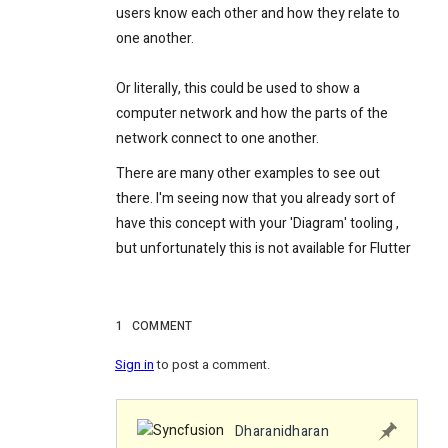
users know each other and how they relate to
one another.
Or literally, this could be used to show a
computer network and how the parts of the
network connect to one another.
There are many other examples to see out
there. I'm seeing now that you already sort of
have this concept with your 'Diagram' tooling
,
but unfortunately this is not available for Flutter
1
COMMENT
Sign in
to post a comment.
Dharanidharan