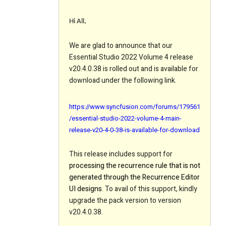
Hi All,
We are glad to announce that our
Essential Studio 2022 Volume 4 release
v20.4.0.38 is rolled out and is available for
download under the following link.
https://www.syncfusion.com/forums/179561
/essential-studio-2022-volume-4-main-
release-v20-4-0-38-is-available-for-download
This release includes support for
processing the recurrence rule that is not
generated through the Recurrence Editor
UI designs
. To avail of this support, kindly
upgrade the pack version to version
v20.4.0.38.