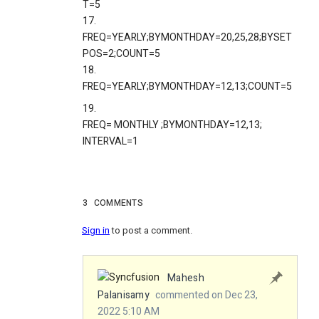
T=5
17.
FREQ=YEARLY;BYMONTHDAY=20,25,28;BYSET
POS=2;COUNT=5
18.
FREQ=YEARLY;BYMONTHDAY=12,13;COUNT=5
19.
FREQ=
MONTHLY
;BYMONTHDAY=12,13;
INTERVAL=1
3
COMMENTS
Sign in
to post a comment.
Mahesh
Palanisamy
commented on Dec 23,
2022 5:10 AM