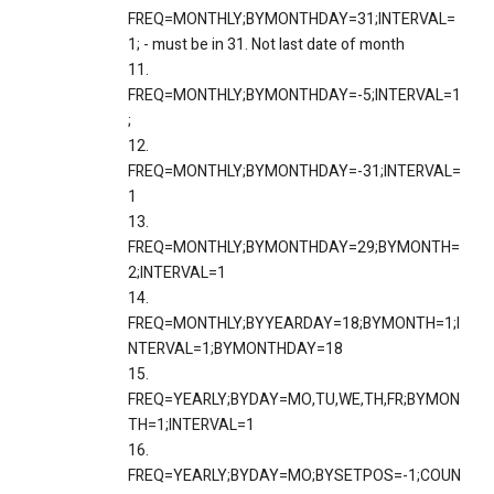
FREQ=MONTHLY;BYMONTHDAY=31;INTERVAL=
1; - must be in 31. Not last date of month
11.
FREQ=MONTHLY;BYMONTHDAY=-5;INTERVAL=1
;
12.
FREQ=MONTHLY;BYMONTHDAY=-31;INTERVAL=
1
13.
FREQ=MONTHLY;BYMONTHDAY=29;BYMONTH=
2;INTERVAL=1
14.
FREQ=MONTHLY;BYYEARDAY=18;BYMONTH=1;I
NTERVAL=1;BYMONTHDAY=18
15.
FREQ=YEARLY;BYDAY=MO,TU,WE,TH,FR;BYMON
TH=1;INTERVAL=1
16.
FREQ=YEARLY;BYDAY=MO;BYSETPOS=-1;COUN