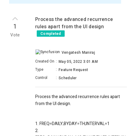
Process the advanced recurrence
1
rules apart from the UI design
Completed
Vote
Vengatesh Maniraj
Created On
:
May 05, 2022 3:01 AM
Type
:
Feature Request
Control
:
Scheduler
Process the advanced recurrence rules apart
from the UI design.
1. FREQ=DAILY;BYDAY=TH;INTERVAL=1
2.