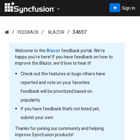
Sign In
34657
FEEDBACK
BLAZOR
Welcome to the
Blazor
feedback portal. We’re
happy you’re here! If you have feedback on how to
improve the Blazor, we’d love to hear it!
Check out the features or bugs others have
reported and vote on your favorites.
Feedback will be prioritized based on
popularity.
If you have feedback that’s not listed yet,
submit your own.
Thanks for joining our community and helping
improve Syncfusion products!