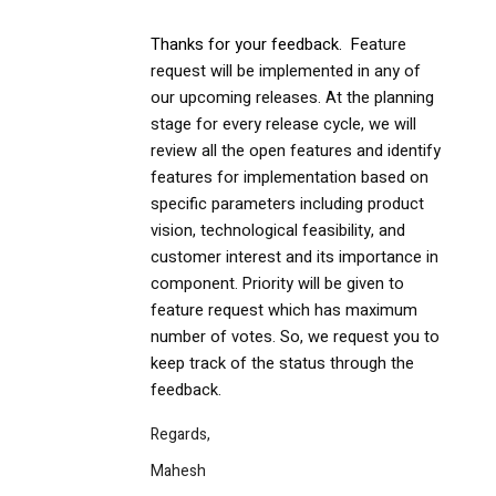
Thanks for your feedback. F
eature
request will be implemented in any of
our upcoming releases. At the planning
stage for every release cycle, we will
review all the open features and identify
features for implementation based on
specific parameters including product
vision, technological feasibility, and
customer interest and its importance in
component. Priority will be given to
feature request which has maximum
number of votes. So, we request you to
keep track of the status through the
feedback.
Regards,
Mahesh