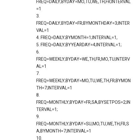
FREQ=DAILY;BYDAY=MO,TU,WE,TH,FR;INTERVAL
=1
3.
FREQ=DAILY;BYDAY=FR;BYMONTHDAY=3;INTER
VAL=1
4. FREQ=DAILY;BYMONTH=1;INTERVAL=1,
5. FREQ=DAILY;BYYEARDAY=4;INTERVAL=1;
6.
FREQ=WEEKLY;BYDAY=WE,TH,FR,MO,TU;INTERV
AL=1
7.
FREQ=WEEKLY;BYDAY=MO,TU,WE,TH,FR;BYMON
TH=7;INTERVAL=1
8.
FREQ=MONTHLY;BYDAY=FR,SA;BYSETPOS=2;IN
TERVAL=1;
9.
FREQ=MONTHLY;BYDAY=SU,MO,TU,WE,TH,FR,S
A;BYMONTH=7;INTERVAL=1
10.