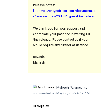
Release notes:
https://blazor.syncfusion.com/documentatio
n/release-notes/20.4.38?type=all#scheduler
We thank you for your support and
appreciate your patience in waiting for
this release. Please contact us if you
would require any further assistance.
Regards,
Mahesh
Mahesh Palanisamy
commented on May 06, 2022 6:19 AM
Hi
Vojislav,