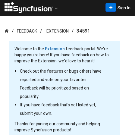
Sign In
34591
FEEDBACK
EXTENSION
Welcome to the
Extension
feedback portal. We’re
happy you’re here! If you have feedback on how to
improve the Extension, we’d love to hear it!
Check out the features or bugs others have
reported and vote on your favorites.
Feedback will be prioritized based on
popularity.
If you have feedback that’s not listed yet,
submit your own.
Thanks for joining our community and helping
improve Syncfusion products!