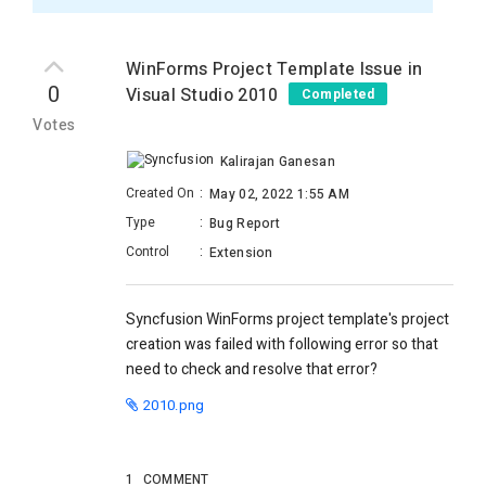
WinForms Project Template Issue in
0
Visual Studio 2010
Completed
Votes
Kalirajan Ganesan
Created On
:
May 02, 2022 1:55 AM
Type
:
Bug Report
Control
:
Extension
Syncfusion WinForms project template's project
creation was failed with following error so that
need to check and resolve that error?
2010.png
1
COMMENT