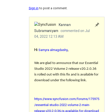
Sign in
to post a comment.
Kannan
Subramaniyam
commented on Jul
04, 2022 12:13 AM
Hi
,
Samyra almagdashy
We are glad to announce that our Essential
Studio 2022 Volume 2 release v20.2.0.36
is rolled out with this fix and is available for
download under the following link.
https://www.syncfusion.com/forums/175975
/essential-studio-2022-volume-2-main-
release-v20-2-0-36-is-available-for-download