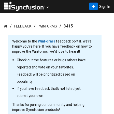
Sign In
3415
FEEDBACK
WINFORMS
Welcome to the
WinForms
feedback portal. We’re
happy you’re here! If you have feedback on how to
improve the WinForms, we’d love to hear it!
Check out the features or bugs others have
reported and vote on your favorites.
Feedback will be prioritized based on
popularity.
If you have feedback that’s not listed yet,
submit your own.
Thanks for joining our community and helping
improve Syncfusion products!