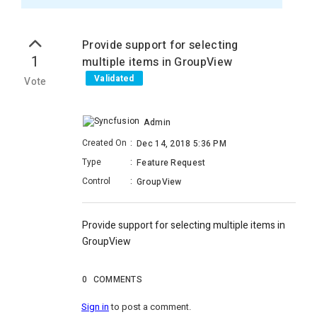
Provide support for selecting
1
multiple items in GroupView
Validated
Vote
Admin
Created On
:
Dec 14, 2018 5:36 PM
Type
:
Feature Request
Control
:
GroupView
Provide support for selecting multiple items in
GroupView
0
COMMENTS
Sign in
to post a comment.