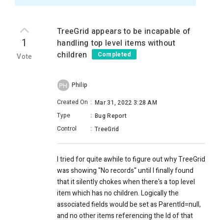
TreeGrid appears to be incapable of
1
handling top level items without
children
Completed
Vote
Philip
PH
Created On
:
Mar 31, 2022 3:28 AM
Type
:
Bug Report
Control
:
TreeGrid
I tried for quite awhile to figure out why TreeGrid
was showing "No records" until I finally found
that it silently chokes when there's a top level
item which has no children. Logically the
associated fields would be set as ParentId=null,
and no other items referencing the Id of that