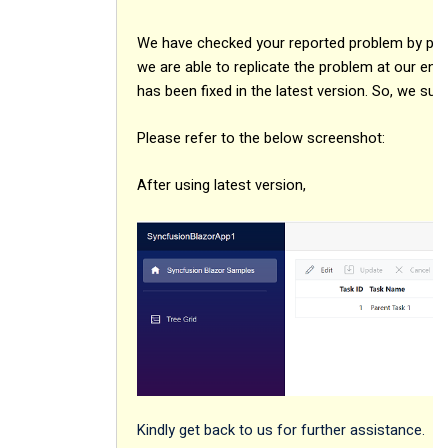
We have checked your reported problem by prepa
we are able to replicate the problem at our end
has been fixed in the latest version. So, we sug
Please refer to the below screenshot:
After using latest version,
Kindly get back to us for further assistance.