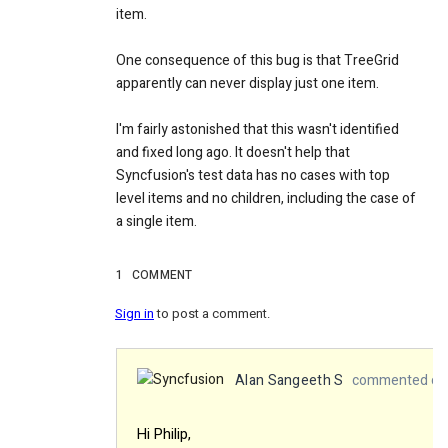
item.
One consequence of this bug is that TreeGrid
apparently can never display just one item.
I'm fairly astonished that this wasn't identified
and fixed long ago. It doesn't help that
Syncfusion's test data has no cases with top
level items and no children, including the case of
a single item.
1
COMMENT
Sign in
to post a comment.
Alan Sangeeth S
commented on 
Hi
Philip,