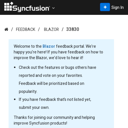
Sign In
33830
FEEDBACK
BLAZOR
Welcome to the
Blazor
feedback portal. We’re
happy you’re here! If you have feedback on how to
improve the Blazor, we’d love to hear it!
Check out the features or bugs others have
reported and vote on your favorites.
Feedback will be prioritized based on
popularity.
If you have feedback that’s not listed yet,
submit your own.
Thanks for joining our community and helping
improve Syncfusion products!