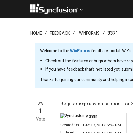
3371
HOME
FEEDBACK
WINFORMS
Welcome to the
WinForms
feedback portal. We’re
Check out the features or bugs others have repo
If you have feedback that’s not listed yet, subm
Thanks for joining our community and helping imp
Regular expression support for 
1
Admin
Vote
Created On
:
Dec 14, 2018 5:36 PM
Updated