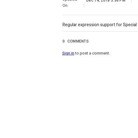
Dec 14, 2018 5:36 PM
On
:
Regular expression support for Special 
0
COMMENTS
Sign in
to post a comment.