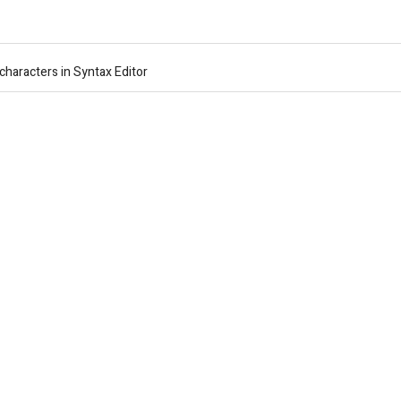
characters in Syntax Editor