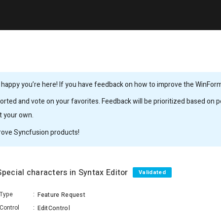
 happy you’re here! If you have feedback on how to improve the WinForms,
rted and vote on your favorites. Feedback will be prioritized based on po
it your own.
rove Syncfusion products!
Special characters in Syntax Editor
Validated
Type
:
Feature Request
Control
:
EditControl