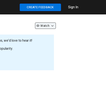
Sign In
CREATE FEEDBACK
Watch
 we’d love to hear it!
pularity.