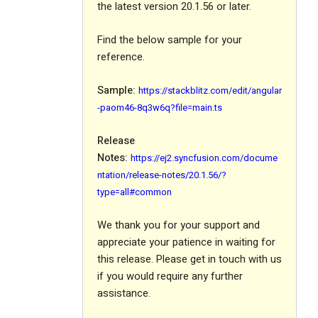
the latest version 20.1.56 or later.
Find the below sample for your
reference.
Sample:
https://stackblitz.com/edit/angular
-paom46-8q3w6q?file=main.ts
Release
Notes:
https://ej2.syncfusion.com/docume
ntation/release-notes/20.1.56/?
type=all#common
We thank you for your support and
appreciate your patience in waiting for
this release. Please get in touch with us
if you would require any further
assistance.