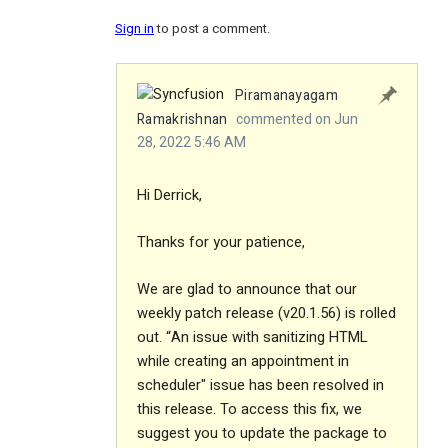
Sign in
to post a comment.
Piramanayagam
Ramakrishnan
commented on Jun
28, 2022 5:46 AM
Hi Derrick,
Thanks for your patience,
We are glad to announce that our
weekly patch release (v20.1.56) is rolled
out. “An issue with sanitizing HTML
while creating an appointment in
scheduler" issue has been resolved in
this release. To access this fix, we
suggest you to update the package to