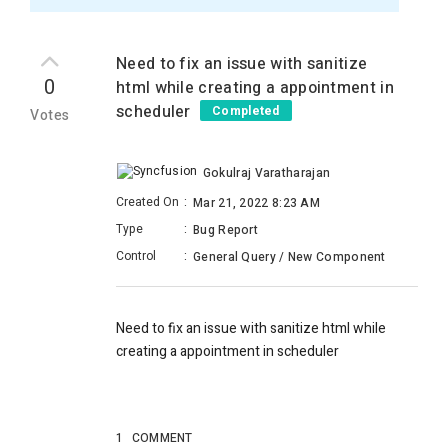
Need to fix an issue with sanitize
0
html while creating a appointment in
scheduler
Completed
Votes
Gokulraj Varatharajan
Created On
:
Mar 21, 2022 8:23 AM
Type
:
Bug Report
Control
:
General Query / New Component
Need to fix an issue with sanitize html while
creating a appointment in scheduler
1
COMMENT