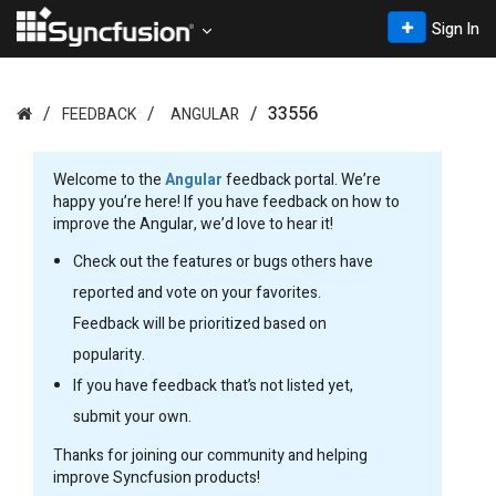
Sign In
33556
FEEDBACK
ANGULAR
Welcome to the
Angular
feedback portal. We’re
happy you’re here! If you have feedback on how to
improve the Angular, we’d love to hear it!
Check out the features or bugs others have
reported and vote on your favorites.
Feedback will be prioritized based on
popularity.
If you have feedback that’s not listed yet,
submit your own.
Thanks for joining our community and helping
improve Syncfusion products!