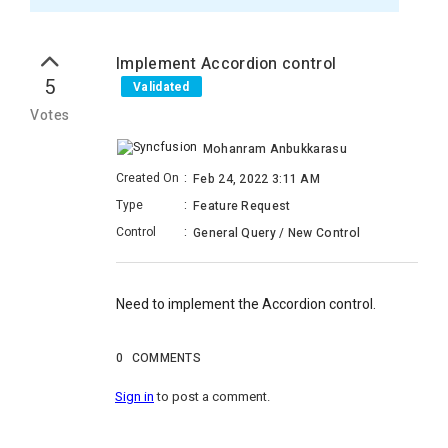
Implement Accordion control
5
Validated
Votes
Mohanram Anbukkarasu
Created On
:
Feb 24, 2022 3:11 AM
Type
:
Feature Request
Control
:
General Query / New Control
Need to implement the Accordion control.
0
COMMENTS
Sign in
to post a comment.