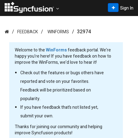
Sign In
32974
FEEDBACK
WINFORMS
Welcome to the
WinForms
feedback portal. We’re
happy you’re here! If you have feedback on how to
improve the WinForms, we’d love to hear it!
Check out the features or bugs others have
reported and vote on your favorites.
Feedback will be prioritized based on
popularity.
If you have feedback that’s not listed yet,
submit your own.
Thanks for joining our community and helping
improve Syncfusion products!