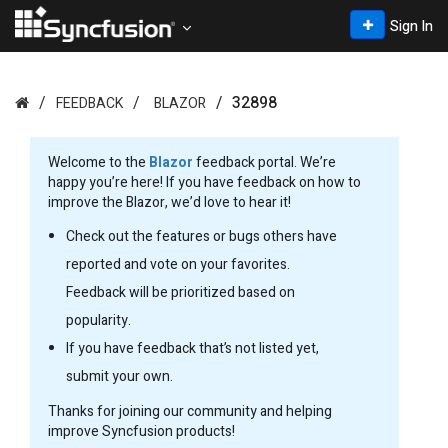
Sign In
32898
FEEDBACK
BLAZOR
Welcome to the
Blazor
feedback portal. We’re
happy you’re here! If you have feedback on how to
improve the Blazor, we’d love to hear it!
Check out the features or bugs others have
reported and vote on your favorites.
Feedback will be prioritized based on
popularity.
If you have feedback that’s not listed yet,
submit your own.
Thanks for joining our community and helping
improve Syncfusion products!