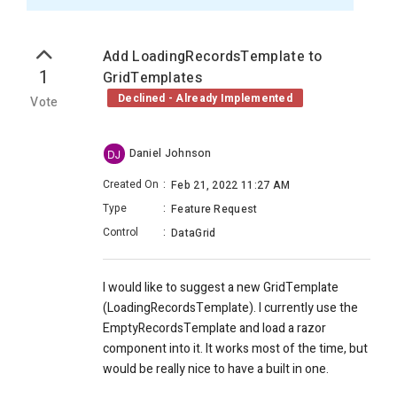
Add LoadingRecordsTemplate to
1
GridTemplates
Declined - Already Implemented
Vote
Daniel Johnson
DJ
Created On
:
Feb 21, 2022 11:27 AM
Type
:
Feature Request
Control
:
DataGrid
I would like to suggest a new GridTemplate
(LoadingRecordsTemplate). I currently use the
EmptyRecordsTemplate and load a razor
component into it. It works most of the time, but
would be really nice to have a built in one.