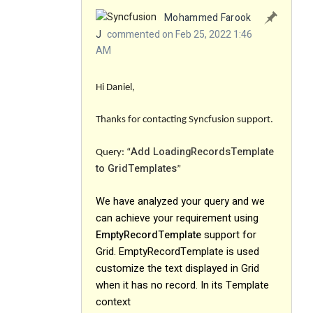
Mohammed Farook
J
commented on Feb 25, 2022 1:46
AM
Hi Daniel,
Thanks for contacting Syncfusion support.
Add LoadingRecordsTemplate
Query: “
to GridTemplates
”
We have analyzed your query and we
can achieve your requirement using
EmptyRecordTemplate
support for
Grid. EmptyRecordTemplate is used
customize the text displayed in Grid
when it has no record. In its Template
context