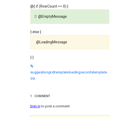
@{ if (RowCount == 0) {
@EmptyMessage
} else {
@LoadingMessage
} }
suggestiongridtemplateloadingrecordstemplate.
zip
1
COMMENT
Sign in
to post a comment.