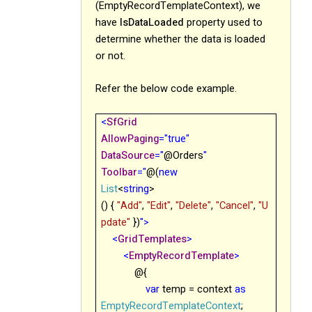
(EmptyRecordTemplateContext), we
have
IsDataLoaded
property used to
determine whether the data is loaded
or not.
Refer the below code example.
<
SfGrid
AllowPaging
="true"
DataSource
="
@
Orders
"
Toolbar
="
@
(
new
List
<
string
>
() {
"Add"
,
"Edit"
,
"Delete"
,
"Cancel"
,
"U
pdate"
})
">
<
GridTemplates
>
<
EmptyRecordTemplate
>
@{
var
temp = context
as
EmptyRecordTemplateContext
;