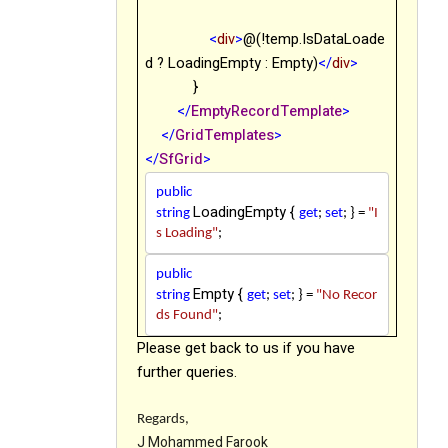
<
div
>
@(!temp.IsDataLoade
d ? LoadingEmpty : Empty)
</
div
>
}
</
EmptyRecordTemplate
>
</
GridTemplates
>
</
SfGrid
>
public
LoadingEmpty {
string
get
;
set
; } =
"I
s Loading"
;
public
Empty {
string
get
;
set
; } =
"No Recor
ds Found"
;
Please get back to us if you have
further queries.
Regards,
J Mohammed Farook