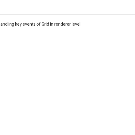
andling key events of Grid in renderer level