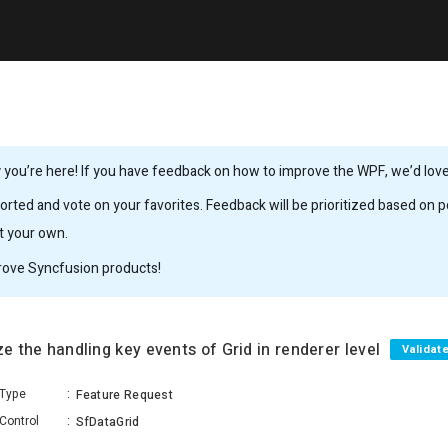
you’re here! If you have feedback on how to improve the WPF, we’d love 
rted and vote on your favorites. Feedback will be prioritized based on po
it your own.
rove Syncfusion products!
ze the handling key events of Grid in renderer level
Validat
Type
:
Feature Request
Control
:
SfDataGrid