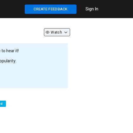
Sign In
CREATE FEEDBACK
Watch
to hear it!
pularity.
ed