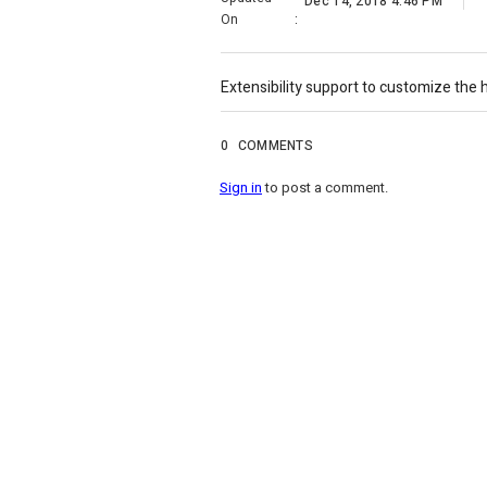
Dec 14, 2018 4:46 PM
On
:
Extensibility support to customize the h
0
COMMENTS
Sign in
to post a comment.