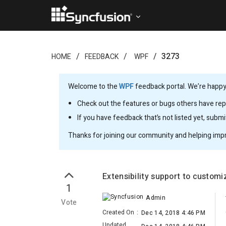
3273
HOME
FEEDBACK
WPF
Welcome to the
WPF
feedback portal. We’re happy 
Check out the features or bugs others have repo
If you have feedback that’s not listed yet, subm
Thanks for joining our community and helping imp
Extensibility support to customi
1
Admin
Vote
Created On
:
Dec 14, 2018 4:46 PM
Updated