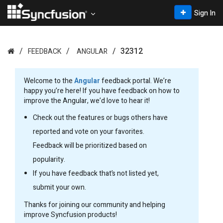
Sign In
32312
FEEDBACK
ANGULAR
Welcome to the
Angular
feedback portal. We’re
happy you’re here! If you have feedback on how to
improve the Angular, we’d love to hear it!
Check out the features or bugs others have
reported and vote on your favorites.
Feedback will be prioritized based on
popularity.
If you have feedback that’s not listed yet,
submit your own.
Thanks for joining our community and helping
improve Syncfusion products!