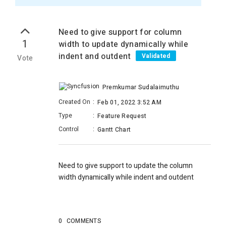
Need to give support for column
1
width to update dynamically while
indent and outdent
Validated
Vote
Premkumar Sudalaimuthu
Created On
:
Feb 01, 2022 3:52 AM
Type
:
Feature Request
Control
:
Gantt Chart
Need to give support to update the column
width dynamically while indent and outdent
0
COMMENTS