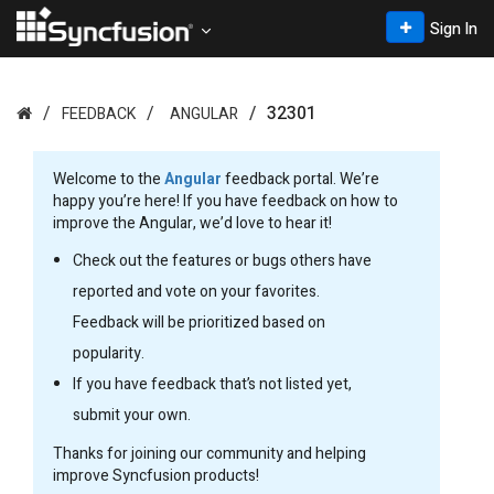
Sign In
32301
FEEDBACK
ANGULAR
Welcome to the
Angular
feedback portal. We’re
happy you’re here! If you have feedback on how to
improve the Angular, we’d love to hear it!
Check out the features or bugs others have
reported and vote on your favorites.
Feedback will be prioritized based on
popularity.
If you have feedback that’s not listed yet,
submit your own.
Thanks for joining our community and helping
improve Syncfusion products!