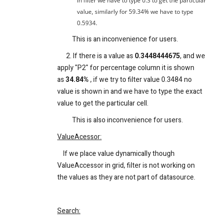
in filter we have to type 0.3 to get the particular
value, similarly for 59.34% we have to type
0.5934.
This is an inconvenience for users.
2. If there is a value as
0.3448444675
, and we
apply "P2" for percentage column it is shown
as
34.84%
, if we try to filter value 0.3484 no
value is shown in and we have to type the exact
value to get the particular cell.
This is also inconvenience for users.
ValueAcessor:
If we place value dynamically though
ValueAccessor in grid, filter is not working on
the values as they are not part of datasource.
Search: