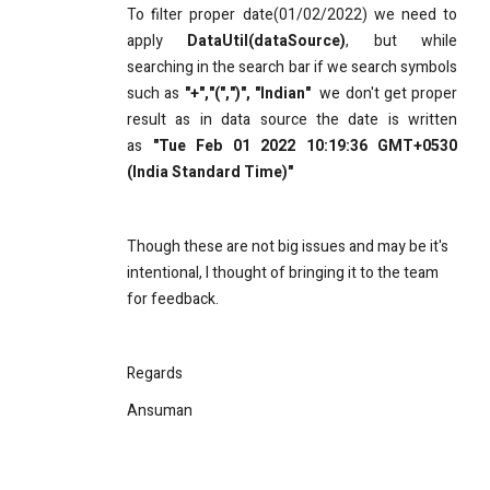
To filter proper date(01/02/2022) we need to
apply
DataUtil(dataSource)
​, but while
searching in the search bar if we search symbols
such as
"+","(",")", "Indian"
we don't get proper
result as in data source the date is written
as
"Tue Feb 01 2022 10:19:36 GMT+0530
(India Standard Time)"
Though these are not big issues and may be it's
intentional, I thought of bringing it to the team
for feedback.
Regards
Ansuman