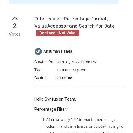
Filter Issue - Percentage format,
2
ValueAccessor and Search for Date
Declined - Not Valid
Votes
Ansuman Panda
AP
Created On
:
Jan 31, 2022 11:56 PM
Type
:
Feature Request
Control
:
DataGrid
Hello Synfusion Team,
Percentage Filter:
After we apply "P2" format for percentage
column, and there is a value 30.00% in the grid,