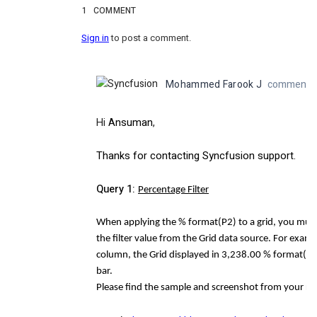
1
COMMENT
Sign in
to post a comment.
Mohammed Farook J
commented 
Hi
Ansuman
,
Thanks for contacting Syncfusion support.
Query 1:
Percentage Filter
When applying the % format(P2) to a grid, you must t
the filter value from the Grid data source. For exa
column, the Grid displayed in 3,238.00 % format(P2). 
bar.
Please find the sample and screenshot from your re