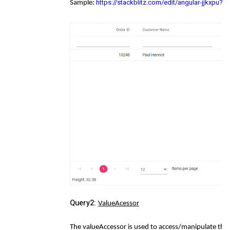
https://stackblitz.com/edit/angular-jjkxpu?
Sample:
Query2:
ValueAcessor
The valueAccessor is used to access/manipulate the 