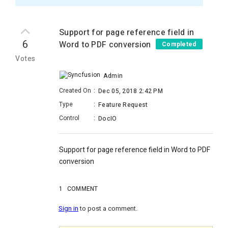
Support for page reference field in
6
Word to PDF conversion
Completed
Votes
Admin
Created On
:
Dec 05, 2018 2:42 PM
Type
:
Feature Request
Control
:
DocIO
Support for page reference field in Word to PDF
conversion
1
COMMENT
Sign in
to post a comment.