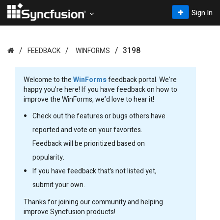
Sign In
3198
FEEDBACK
WINFORMS
Welcome to the
WinForms
feedback portal. We’re
happy you’re here! If you have feedback on how to
improve the WinForms, we’d love to hear it!
Check out the features or bugs others have
reported and vote on your favorites.
Feedback will be prioritized based on
popularity.
If you have feedback that’s not listed yet,
submit your own.
Thanks for joining our community and helping
improve Syncfusion products!