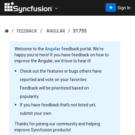
Sign In
31755
FEEDBACK
ANGULAR
Welcome to the
Angular
feedback portal. We’re
happy you’re here! If you have feedback on how to
improve the Angular, we’d love to hear it!
Check out the features or bugs others have
reported and vote on your favorites.
Feedback will be prioritized based on
popularity.
If you have feedback that’s not listed yet,
submit your own.
Thanks for joining our community and helping
improve Syncfusion products!