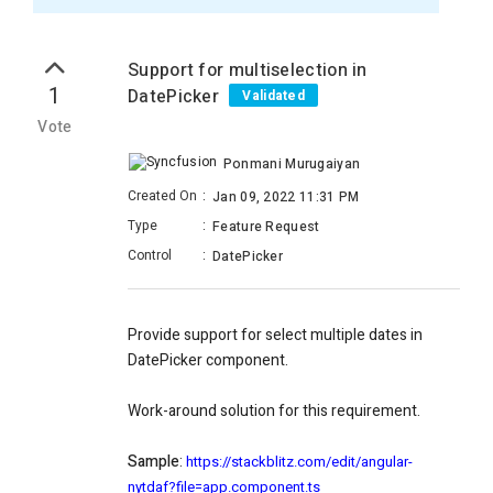
Support for multiselection in
1
DatePicker
Validated
Vote
Ponmani Murugaiyan
Created On
:
Jan 09, 2022 11:31 PM
Type
:
Feature Request
Control
:
DatePicker
Provide support for select multiple dates in
DatePicker component.
Work-around solution for this requirement.
Sample
:
https://stackblitz.com/edit/angular-
nytdaf?file=app.component.ts