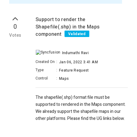
Support to render the
0
Shapefile(.shp) in the Maps
component
Validated
Votes
Indumathi Ravi
Created On
:
Jan 06, 2022 3:41 AM
Type
:
Feature Request
Control
:
Maps
The shapefile(.shp) format file must be
supported to rendered in the Maps component.
We already support the shapefile maps in our
other platforms. Please find the UG links below.