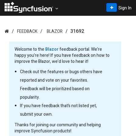
Sign In
31692
FEEDBACK
BLAZOR
Welcome to the
Blazor
feedback portal. We’re
happy you’re here! If you have feedback on how to
improve the Blazor, we’d love to hear it!
Check out the features or bugs others have
reported and vote on your favorites.
Feedback will be prioritized based on
popularity.
If you have feedback that’s not listed yet,
submit your own.
Thanks for joining our community and helping
improve Syncfusion products!