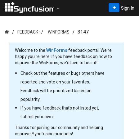
Sign In
3147
FEEDBACK
WINFORMS
Welcome to the
WinForms
feedback portal. We’re
happy you’re here! If you have feedback on how to
improve the WinForms, we’d love to hear it!
Check out the features or bugs others have
reported and vote on your favorites.
Feedback will be prioritized based on
popularity.
If you have feedback that’s not listed yet,
submit your own.
Thanks for joining our community and helping
improve Syncfusion products!