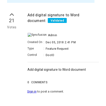
Add digital signature to Word
21
document
Validated
Votes
Admin
Created On
:
Dec 05, 2018 2:41 PM
Type
:
Feature Request
Control
:
DocIO
Add digital signature to Word document
0
COMMENTS
Sign in
to post a comment.