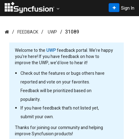
Sign In
31089
FEEDBACK
UWP
Welcome to the
UWP
feedback portal. We’re happy
you’re here! If you have feedback on how to
improve the UWP, we’d love to hear it!
Check out the features or bugs others have
reported and vote on your favorites.
Feedback will be prioritized based on
popularity.
If you have feedback that’s not listed yet,
submit your own.
Thanks for joining our community and helping
improve Syncfusion products!