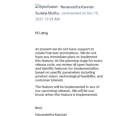
Navaneetha Kannan
Sudalai Muthu
commented on Dec 10,
2021 10:59 AM
Hi Liang,
At present we do not have
support to
rotate free text annotations
. We do not
have any immediate plans to implement
this feature. At the planning stage for every
release cycle, we review all open features
and identify features for implementation
based on specific parameters including
product vision, technological feasibility, and
customer interest.
The feature will be implemented in any of
our upcoming releases. We will let you
know when this feature is implemented.
Best,
Navaneetha Kannan