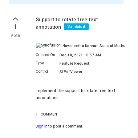
Support to rotate free text
1
annotation
Validated
Vote
Navaneetha Kannan Sudalai Muthu
Created On
:
Dec 10, 2021 10:57 AM
Type
:
Feature Request
Control
:
SfPdfViewer
Implement the support to rotate free text
annotations.
1
COMMENT
Sign in
to post a comment.