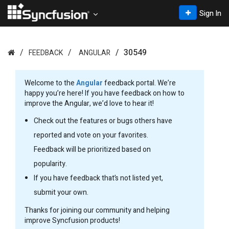
Sign In
30549
FEEDBACK
ANGULAR
Welcome to the
Angular
feedback portal. We’re
happy you’re here! If you have feedback on how to
improve the Angular, we’d love to hear it!
Check out the features or bugs others have
reported and vote on your favorites.
Feedback will be prioritized based on
popularity.
If you have feedback that’s not listed yet,
submit your own.
Thanks for joining our community and helping
improve Syncfusion products!