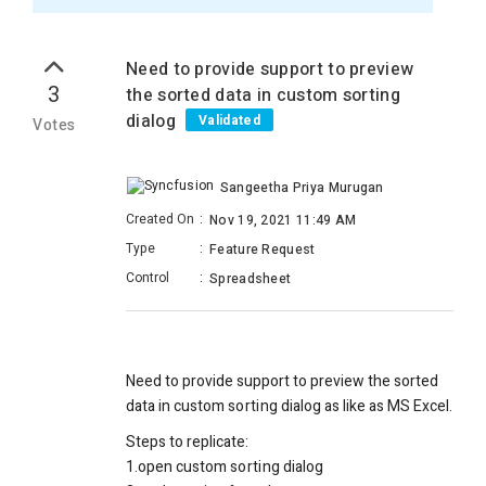
Need to provide support to preview
3
the sorted data in custom sorting
dialog
Validated
Votes
Sangeetha Priya Murugan
Created On
:
Nov 19, 2021 11:49 AM
Type
:
Feature Request
Control
:
Spreadsheet
Need to provide support to preview the sorted
data in custom
sorting
dialog as like as MS Excel.
Steps to replicate:
1.open custom
sorting
dialog