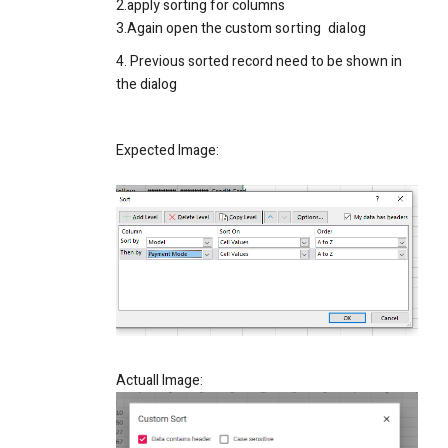
2.apply sorting for columns
3.Again open the custom
sorting
dialog
4. Previous
sorted
record need to be shown in
the dialog
Expected Image:
Actuall Image: