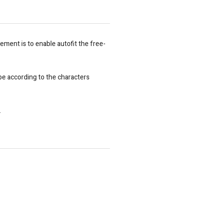
rement is to enable autofit the free-
 be according to the characters
.