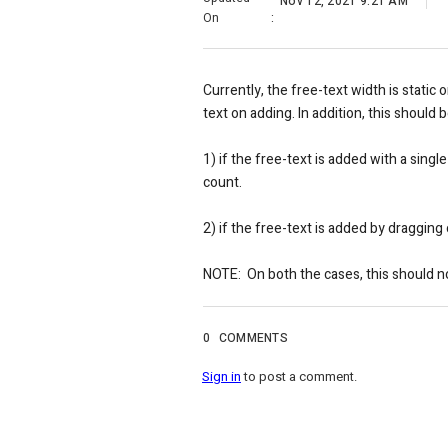
Nov 12, 2021 9:21 AM
On
:
Currently, the free-text width is static
text on adding. In addition, this should
1) if the free-text is added with a sing
count.
2) if the free-text is added by draggin
NOTE:
On both the cases, this should 
0
COMMENTS
Sign in
to post a comment.