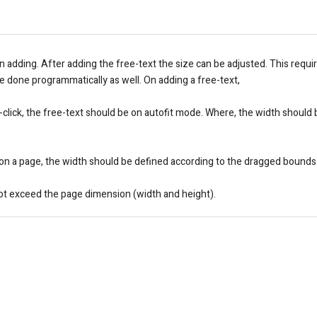
 on adding. After adding the free-text the size can be adjusted. This requi
 be done programmatically as well. On adding a free-text,
le-click, the free-text should be on autofit mode. Where, the width should
g on a page, the width should be defined according to the dragged bounds
not exceed the page dimension (width and height).