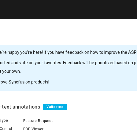
’re happy you’re here! If you have feedback on how to improve the ASP.
rted and vote on your favorites. Feedback will be prioritized based on po
it your own.
rove Syncfusion products!
e-text annotations
Validated
Type
:
Feature Request
Control
:
PDF Viewer