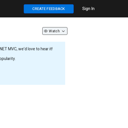
Sign In
CREATE FEEDBACK
Watch
NET MVC, we’d love to hear it!
pularity.