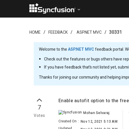
30331
HOME
FEEDBACK
ASP.NET MVC
Welcome to the
ASP.NET MVC
feedback portal. We
Check out the features or bugs others have repo
If you have feedback that’s not listed yet, subm
Thanks for joining our community and helping imp
Enable autofit option to the fre
7
Mohan Selvaraj
Votes
Created On
:
Nov 12, 2021 5:13 AM
Updated