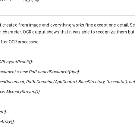
Version
:
19.3.0.48
 created from
image
and everything works fine except one detail. Sele
sh character. OCR output shows that it was able to recognize them bu
after OCR processing.
RLayoutResult();
ment = new PdfLoadedDocument(doc);
ument, Path.Combine(AppContext.BaseDirectory, "tessdata"), out
w MemoryStream())
m);
rray();