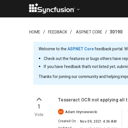
30190
HOME
FEEDBACK
ASP.NET CORE
Welcome to the
ASP.NET Core
feedback portal. We
Check out the features or bugs others have repo
If you have feedback that’s not listed yet, subm
Thanks for joining our community and helping imp
Tesseract OCR not applying all 
1
Adam Hryniewiecki
AH
Vote
Created On
:
Nov 09, 2021 4:36 AM