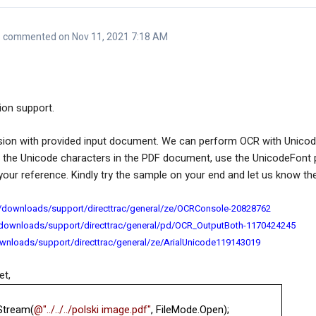
commented on Nov 11, 2021 7:18 AM
ion support.
ion with provided input document. We can perform OCR with Unico
e the Unicode characters in the PDF document, use the UnicodeFont 
ur reference. Kindly try the sample on your end and let us know the
/downloads/support/directtrac/general/ze/OCRConsole-20828762
/downloads/support/directtrac/general/pd/OCR_OutputBoth-1170424245
wnloads/support/directtrac/general/ze/ArialUnicode119143019
et,
Stream(
@"../../../polski image.pdf"
, FileMode.Open);