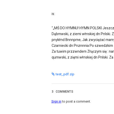
is:
"„MŚ DO HYMNU! HYMN POLSKI Jeszcze P
Dąbmwski, z ziemi włnskiej dn Pnlski.
pnykłnd Bnnnpme, Jak zwyciężać mamy.
Czarniecki dn Pnznnnia Po szwedzkim z
Za tuwim przzwndem Złączym się : namd
qumwski, z zięmi włnskiej dn Pnlski. 
test_pdf.zip
3
COMMENTS
Sign in
to post a comment.