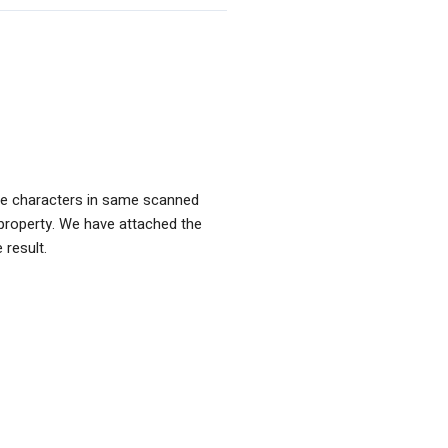
de characters in same scanned
property. We have attached the
 result.