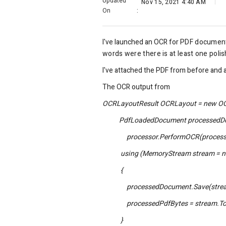
Updated
Nov 15, 2021 4:40 AM
On
:
I've launched an OCR for
PDF
document
words were there is at least one poli
I've attached the PDF from before and 
The OCR output from
OCRLayoutResult OCRLayout = new OC
PdfLoadedDocument processedDocu
processor.PerformOCR(processedDoc
using (MemoryStream stream = ne
{
processedDocument.Save(strea
processedPdfBytes = stream.ToA
}