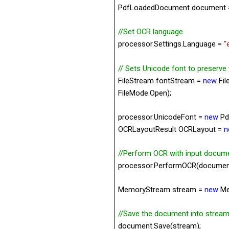
PdfLoadedDocument document
//Set OCR language
processor.Settings.
Language =
"
// Sets Unicode font to preserve
FileStream fontStream =
new
Fil
FileMode.Open);
processor.UnicodeFont =
new
Pd
OCRLayoutResult OCRLayout =
n
//Perform OCR with input docum
processor.PerformOCR(documen
MemoryStream stream =
new
Me
//Save the document into stream
document.Save(stream);