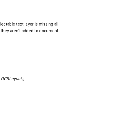
ctable text layer is missing all
t they aren't added to document.
 OCRLayout);