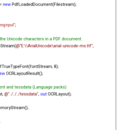
 =
new
PdfLoadedDocument(Filestream);
eng+pol"
;
 the Unicode characters in a PDF document.
eStream(
@"E:\\ArialUnicode\arial-unicode-ms.ttf"
,
fTrueTypeFont(fontStream, 8);
ew
OCRLayoutResult();
ent and tessdata (Language packs)
t,
@"../../../tessdata"
,
out
OCRLayout);
moryStream();
.