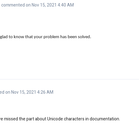
commented on Nov 15, 2021 4:40 AM
glad to know that your problem has been solved.
d on Nov 15, 2021 4:26 AM
ve missed the part about Unicode characters in documentation.