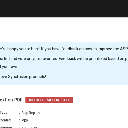
’re happy you’re here! If you have feedback on how to improve the ASP.N
rted and vote on your favorites. Feedback will be prioritized based on po
it your own.
rove Syncfusion products!
text on PDF
Declined - Already Fixed
Type
:
Bug Report
Control
:
PDF