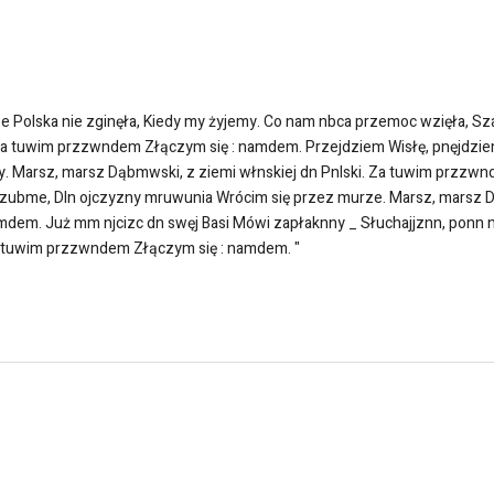
olska nie zginęła, Kiedy my żyjemy. Co nam nbca przemoc wzięła, Sza
 Za tuwim przzwndem Złączym się : namdem. Przejdziem Wisłę, pnęjdzi
 Marsz, marsz Dąbmwski, z ziemi włnskiej dn Pnlski. Za tuwim przzwn
ubme, Dln ojczyzny mruwunia Wrócim się przez murze. Marsz, marsz Dąb
em. Już mm njcizc dn swęj Basi Mówi zapłaknny _ Słuchajjznn, ponn n
Za tuwim przzwndem Złączym się : namdem. "