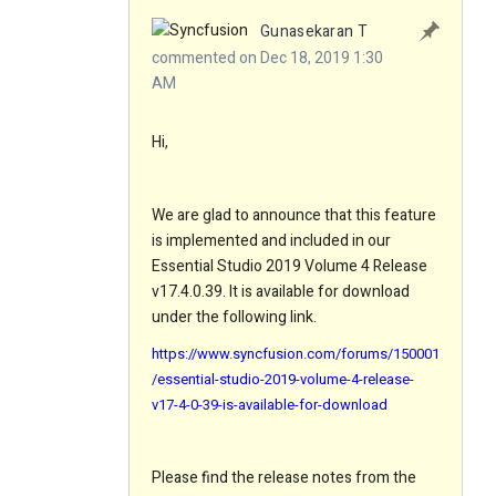
Gunasekaran T
commented on Dec 18, 2019 1:30
AM
Hi,
We are glad to announce that this feature
is implemented and included in our
Essential Studio 2019 Volume 4 Release
v17.4.0.39. It is available for download
under the following link.
https://www.syncfusion.com/forums/150001
/essential-studio-2019-volume-4-release-
v17-4-0-39-is-available-for-download
Please find the release notes from the