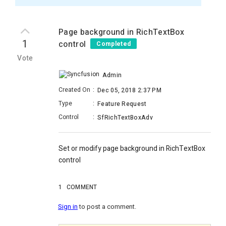
Page background in RichTextBox
1
control
Completed
Vote
Admin
Created On
:
Dec 05, 2018 2:37 PM
Type
:
Feature Request
Control
:
SfRichTextBoxAdv
Set or modify page background in RichTextBox
control
1
COMMENT
Sign in
to post a comment.