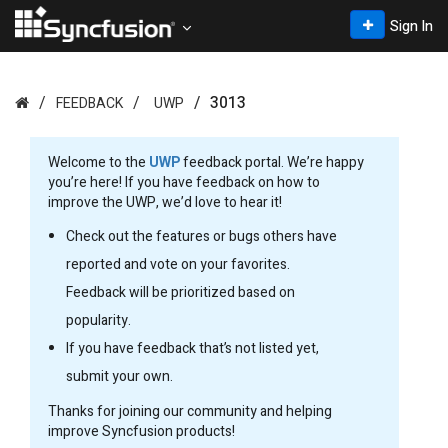
Sign In
3013
FEEDBACK
UWP
Welcome to the
UWP
feedback portal. We’re happy
you’re here! If you have feedback on how to
improve the UWP, we’d love to hear it!
Check out the features or bugs others have
reported and vote on your favorites.
Feedback will be prioritized based on
popularity.
If you have feedback that’s not listed yet,
submit your own.
Thanks for joining our community and helping
improve Syncfusion products!