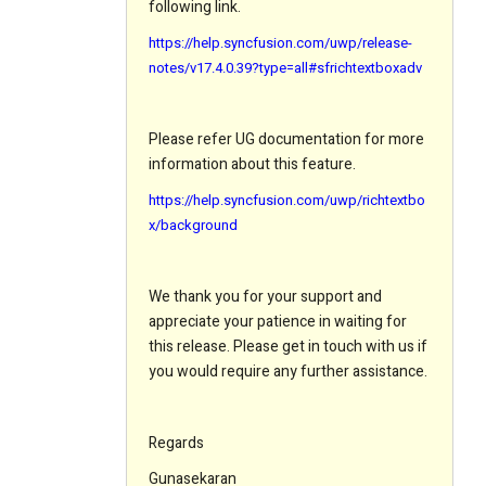
following link.
https://help.syncfusion.com/uwp/release-
notes/v17.4.0.39?type=all#sfrichtextboxadv
Please refer UG documentation for more
information about this feature.
https://help.syncfusion.com/uwp/richtextbo
x/background
We thank you for your support and
appreciate your patience in waiting for
this release. Please get in touch with us if
you would require any further assistance.
Regards
Gunasekaran