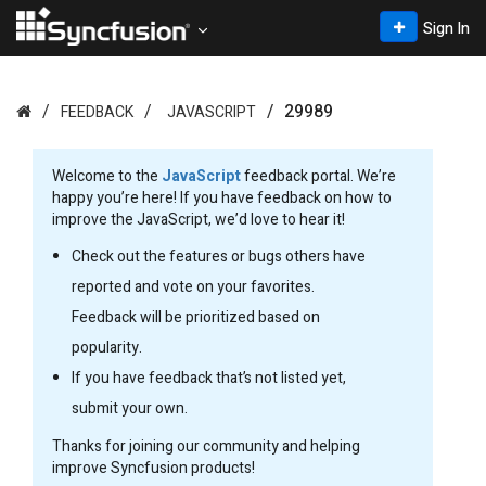
Sign In
29989
FEEDBACK
JAVASCRIPT
Welcome to the
JavaScript
feedback portal. We’re
happy you’re here! If you have feedback on how to
improve the JavaScript, we’d love to hear it!
Check out the features or bugs others have
reported and vote on your favorites.
Feedback will be prioritized based on
popularity.
If you have feedback that’s not listed yet,
submit your own.
Thanks for joining our community and helping
improve Syncfusion products!