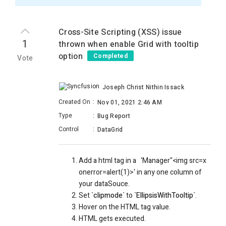
Cross-Site Scripting (XSS) issue
1
thrown when enable Grid with tooltip
option
Completed
Vote
Joseph Christ Nithin Issack
Created On
:
Nov 01, 2021 2:46 AM
Type
:
Bug Report
Control
:
DataGrid
Add a html tag in a
'Manager"<img src=x
onerror=alert(1)>' in any one column of
your dataSouce.
Set `
clipmode
` to `
EllipsisWithTooltip
`.
Hover on the HTML tag value.
HTML gets executed.