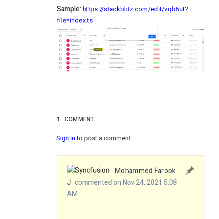
Sample
:
https://stackblitz.com/edit/vqb6ut?
file=index.ts
1
COMMENT
Sign in
to post a comment.
Mohammed Farook
J
commented on Nov 24, 2021 5:08
AM