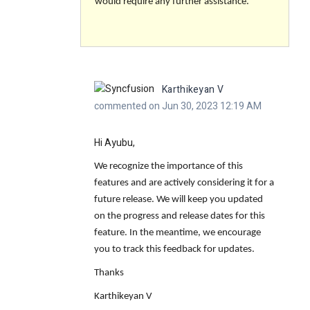
would require any further assistance.
Karthikeyan V
commented on Jun 30, 2023 12:19 AM
Hi Ayubu,
We recognize the importance of this
features and are actively considering it for a
future release. We will keep you updated
on the progress and release dates for this
feature. In the meantime, we encourage
you to track this feedback for updates.
Thanks
Karthikeyan V