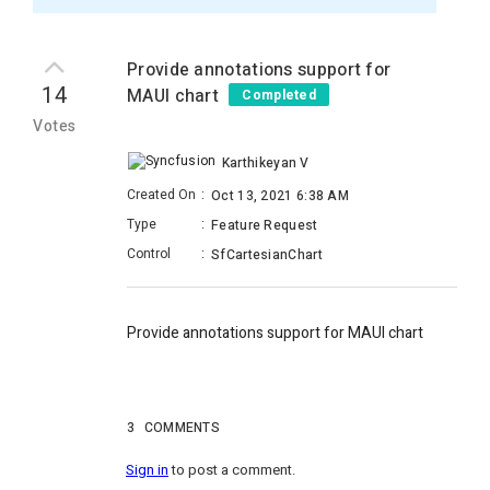
Provide annotations support for
14
MAUI chart
Completed
Votes
Karthikeyan V
Created On
:
Oct 13, 2021 6:38 AM
Type
:
Feature Request
Control
:
SfCartesianChart
Provide annotations support for MAUI chart
3
COMMENTS
Sign in
to post a comment.