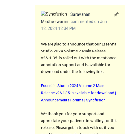
Saravanan
Madheswaran
commented on Jun
12, 2024 12:34 PM
We are glad to announce that our Essential
Studio 2024 Volume 2 Main Release
v26.1.35 is rolled out with the mentioned
annotation support and is available for
download under the following link.
Essential Studio 2024 Volume 2 Main
Release v26.1.35 is available for download |
Announcements Forums | Syncfusion
We thank you for your support and
appreciate your patience in waiting for this
release. Please get in touch with us if you