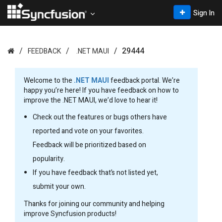
Sign In
29444
FEEDBACK
.NET MAUI
Welcome to the
.NET MAUI
feedback portal. We’re
happy you’re here! If you have feedback on how to
improve the .NET MAUI, we’d love to hear it!
Check out the features or bugs others have
reported and vote on your favorites.
Feedback will be prioritized based on
popularity.
If you have feedback that’s not listed yet,
submit your own.
Thanks for joining our community and helping
improve Syncfusion products!