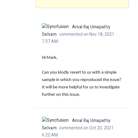
Amal Raj Umapathy
Selvam
commented on Nov 18, 2021
7:37 AM
Hi Mark,
Can you kindly revert to us with a simple
sample in which you reproduced the issue?
It will be more helpful for us to investigate
further on this issue.
Amal Raj Umapathy
Selvam
commented on Oct 20, 2021
6:22 AM