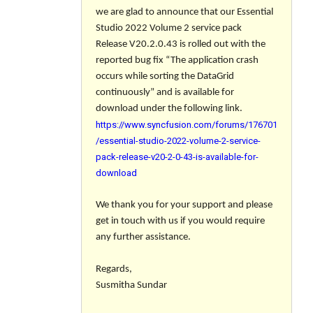
we are glad to announce that our Essential
Studio 2022 Volume 2 service pack
Release V20.2.0.43 is rolled out with the
reported bug fix “The application crash
occurs while sorting the DataGrid
continuously” and is available for
download under the following link.
https://www.syncfusion.com/forums/176701
/essential-studio-2022-volume-2-service-
pack-release-v20-2-0-43-is-available-for-
download
We thank you for your support and please
get in touch with us if you would require
any further assistance.
Regards,
Susmitha Sundar