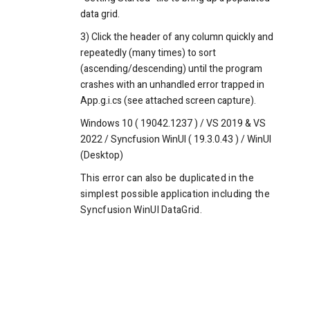
data grid.
3) Click the header of any column quickly and
repeatedly (many times) to sort
(ascending/descending) until the program
crashes with an unhandled error trapped in
App.g.i.cs (see attached screen capture).
Windows 10 ( 19042.1237 ) / VS 2019 & VS
2022 / Syncfusion WinUI ( 19.3.0.43 ) / WinUI
(Desktop)
This error can also be duplicated in the
simplest possible application including the
Syncfusion WinUI DataGrid.