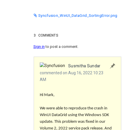
Syncfusion_WinUI_DataGrid_SortingError.png
3
COMMENTS
Sign in
to post a comment.
Susmitha Sundar
commented on Aug 16, 2022 10:23
AM
Hi Mark,
We were able to reproduce the crash in
WinUI DataGrid using the Windows SDK
update. This problem was fixed in our
Volume 2, 2022 service pack release. And