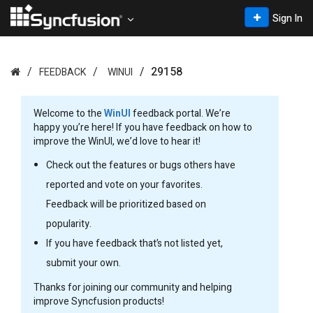
Sign In
29158
FEEDBACK
WINUI
Welcome to the
WinUI
feedback portal. We’re
happy you’re here! If you have feedback on how to
improve the WinUI, we’d love to hear it!
Check out the features or bugs others have
reported and vote on your favorites.
Feedback will be prioritized based on
popularity.
If you have feedback that’s not listed yet,
submit your own.
Thanks for joining our community and helping
improve Syncfusion products!