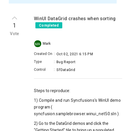
WinUI DataGrid crashes when sorting
1
Completed
Vote
Mark
MA
Created On
:
Oct 02, 2021 6:15 PM
Type
:
Bug Report
Control
:
SfDataGrid
Steps to reproduce:
1) Compile and run Syncfusions's WinUI demo
program (
syncfusion.samplebrowser.winui_net50.sln ).
2) Go to the DataGrid demos and click the
"Getting Started" tile to bring up a populated