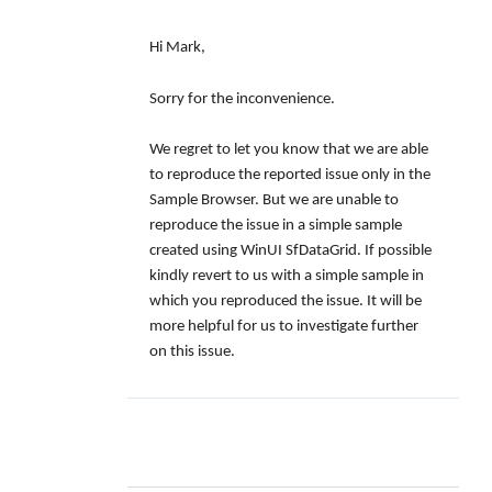
Hi Mark,
Sorry for the inconvenience.
We regret to let you know that we are able
to reproduce the reported issue only in the
Sample Browser. But we are unable to
reproduce the issue in a simple sample
created using WinUI SfDataGrid. If possible
kindly revert to us with a simple sample in
which you reproduced the issue. It will be
more helpful for us to investigate further
on this issue.