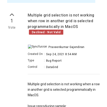
Multiple grid selection is not working
1
when row in another grid is selected
programmatically in MacOS
Vote
Declined - Not Valid
Praveenkumar Gajendiran
Created On
:
Sep 24, 2021 8:54 AM
Type
:
Bug Report
Control
:
DataGrid
Multiple grid selection is not working when a row
in another grid is selected programmatically in
MacOS.
Issue reproducing sample: