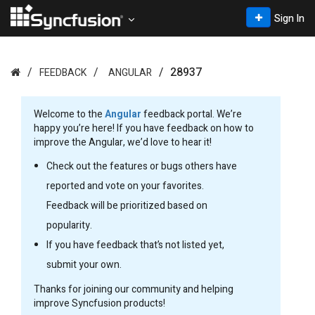
Sign In
28937
FEEDBACK
ANGULAR
Welcome to the
Angular
feedback portal. We’re
happy you’re here! If you have feedback on how to
improve the Angular, we’d love to hear it!
Check out the features or bugs others have
reported and vote on your favorites.
Feedback will be prioritized based on
popularity.
If you have feedback that’s not listed yet,
submit your own.
Thanks for joining our community and helping
improve Syncfusion products!