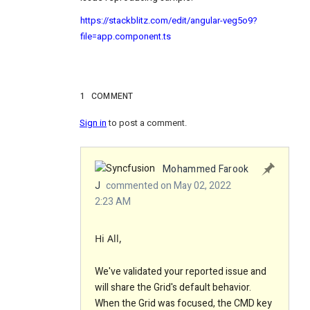
https://stackblitz.com/edit/angular-veg5o9?
file=app.component.ts
1
COMMENT
Sign in
to post a comment.
Mohammed Farook
J
commented on May 02, 2022
2:23 AM
Hi All,
We've validated your reported issue and
will share the Grid's default behavior.
When the Grid was focused, the CMD key