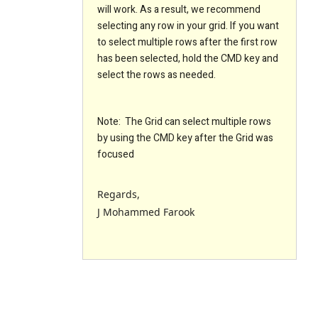
will work. As a result, we recommend
selecting any row in your grid. If you want
to select multiple rows after the first row
has been selected, hold the CMD key and
select the rows as needed.
Note: The Grid can select multiple rows
by using the CMD key after the Grid was
focused
Regards,
J Mohammed Farook