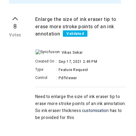
Enlarge the size of ink eraser tip to
8
erase more stroke points of an ink
annotation
Validated
Votes
Vikas Sekar
Created On
:
Sep 17, 2021 2:49 PM
Type
:
Feature Request
Control
:
PdfViewer
Need to e
nlarge the size of ink eraser tip to
erase more
stroke points of an ink annotation.
So ink eraser thickness
customisation
has to
be provided for this.