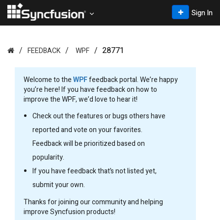
Sign In
28771
FEEDBACK
WPF
Welcome to the
WPF
feedback portal. We’re happy
you’re here! If you have feedback on how to
improve the WPF, we’d love to hear it!
Check out the features or bugs others have
reported and vote on your favorites.
Feedback will be prioritized based on
popularity.
If you have feedback that’s not listed yet,
submit your own.
Thanks for joining our community and helping
improve Syncfusion products!