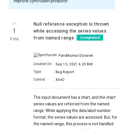
improve Syncfusion products!
Null reference exception is thrown
1
while accessing the series values
from named range
Completed
Vote
Pandikumar Duraivel
Created On
:
Sep 13, 2021 6:23 AM
Type
:
Bug Report
Control
:
XlsIO
The input document has a chart, and the chart
series values are referred from the named
range. While applying the data label number
format, the series values are accessed. But, for
the named range, this process is not handled