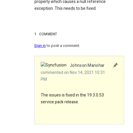
properly which causes a null reference
exception. This needs to be fixed.
1
COMMENT
Sign in
to post a comment.
Johnson Manohar
commented on Nov 14, 2021 10:31
PM
The issues is fixed in the 19.3.0.53
service pack release.