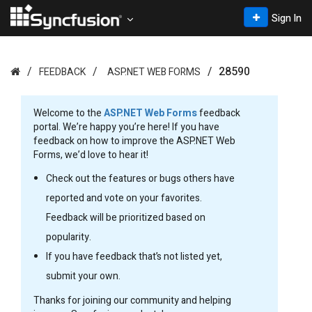
Sign In
28590
FEEDBACK
ASP.NET WEB FORMS
Welcome to the
ASP.NET Web Forms
feedback
portal. We’re happy you’re here! If you have
feedback on how to improve the ASP.NET Web
Forms, we’d love to hear it!
Check out the features or bugs others have
reported and vote on your favorites.
Feedback will be prioritized based on
popularity.
If you have feedback that’s not listed yet,
submit your own.
Thanks for joining our community and helping