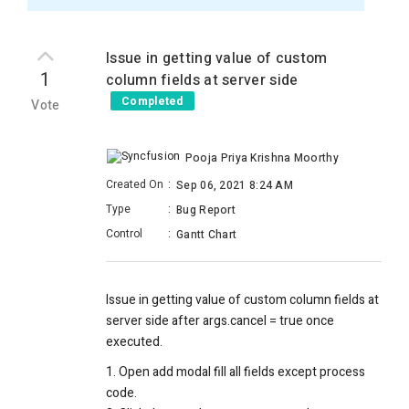
Issue in getting value of custom
1
column fields at server side
Completed
Vote
Pooja Priya Krishna Moorthy
Created On
:
Sep 06, 2021 8:24 AM
Type
:
Bug Report
Control
:
Gantt Chart
Issue in getting value of custom column fields at
server side after args.cancel = true once
executed.
1. Open add modal fill all fields except process
code.