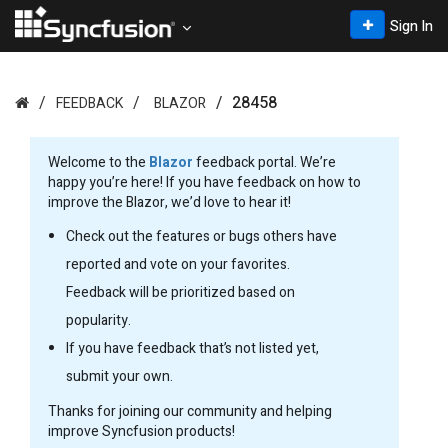
Sign In
28458
FEEDBACK
BLAZOR
Welcome to the
Blazor
feedback portal. We’re
happy you’re here! If you have feedback on how to
improve the Blazor, we’d love to hear it!
Check out the features or bugs others have
reported and vote on your favorites.
Feedback will be prioritized based on
popularity.
If you have feedback that’s not listed yet,
submit your own.
Thanks for joining our community and helping
improve Syncfusion products!