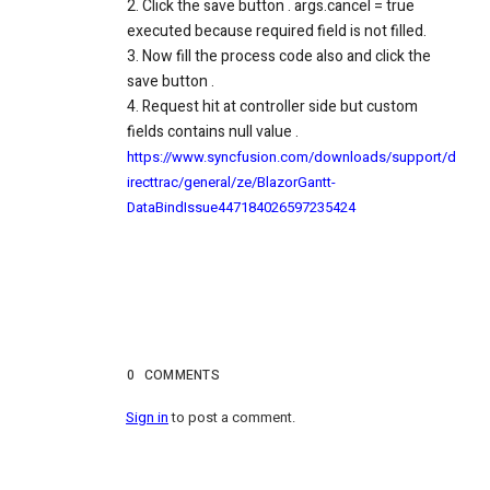
2. Click the save button . args.cancel = true
executed because required field is not filled.
3. Now fill the process code also and click the
save button .
4. Request hit at controller side but custom
fields contains null value .
https://www.syncfusion.com/downloads/support/d
irecttrac/general/ze/BlazorGantt-
DataBindIssue447184026597235424
0
COMMENTS
Sign in
to post a comment.