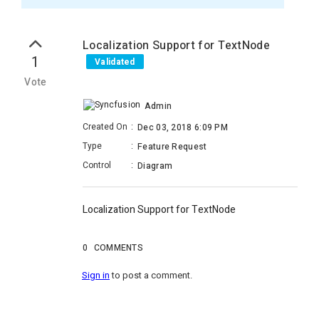
Localization Support for TextNode
1
Validated
Vote
Admin
Created On
:
Dec 03, 2018 6:09 PM
Type
:
Feature Request
Control
:
Diagram
Localization Support for TextNode
0
COMMENTS
Sign in
to post a comment.