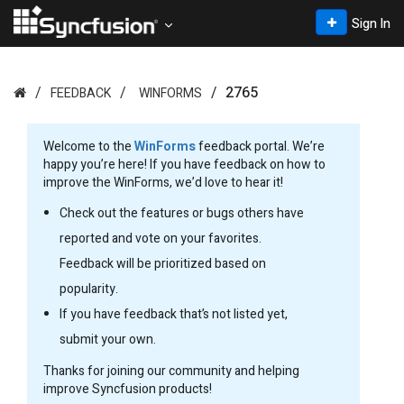
Sign In
2765
FEEDBACK
WINFORMS
Welcome to the
WinForms
feedback portal. We’re
happy you’re here! If you have feedback on how to
improve the WinForms, we’d love to hear it!
Check out the features or bugs others have
reported and vote on your favorites.
Feedback will be prioritized based on
popularity.
If you have feedback that’s not listed yet,
submit your own.
Thanks for joining our community and helping
improve Syncfusion products!