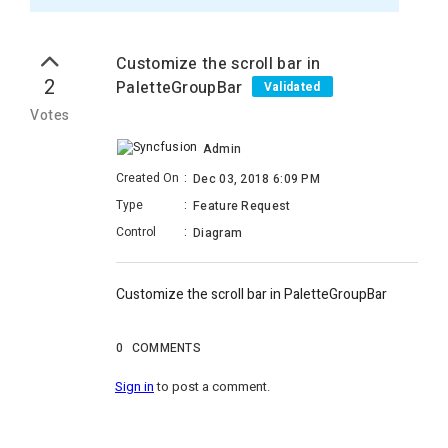
Customize the scroll bar in
2
PaletteGroupBar
Validated
Votes
Admin
Created On
:
Dec 03, 2018 6:09 PM
Type
:
Feature Request
Control
:
Diagram
Customize the scroll bar in PaletteGroupBar
0
COMMENTS
Sign in
to post a comment.