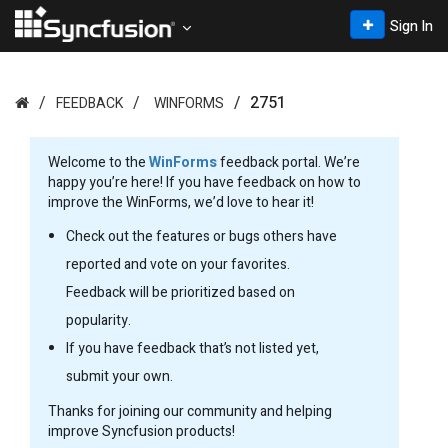
Sign In
2751
FEEDBACK
WINFORMS
Welcome to the
WinForms
feedback portal. We’re
happy you’re here! If you have feedback on how to
improve the WinForms, we’d love to hear it!
Check out the features or bugs others have
reported and vote on your favorites.
Feedback will be prioritized based on
popularity.
If you have feedback that’s not listed yet,
submit your own.
Thanks for joining our community and helping
improve Syncfusion products!