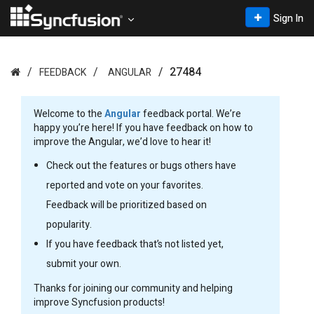
Sign In
27484
FEEDBACK
ANGULAR
Welcome to the
Angular
feedback portal. We’re
happy you’re here! If you have feedback on how to
improve the Angular, we’d love to hear it!
Check out the features or bugs others have
reported and vote on your favorites.
Feedback will be prioritized based on
popularity.
If you have feedback that’s not listed yet,
submit your own.
Thanks for joining our community and helping
improve Syncfusion products!