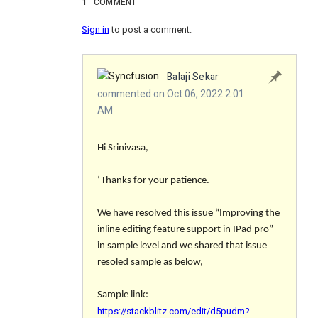
1
COMMENT
Sign in
to post a comment.
Balaji Sekar
commented on Oct 06, 2022 2:01
AM
Hi Srinivasa,
‘Thanks for your patience.
We have resolved this issue “
Improving the
inline editing feature support in IPad pro
”
in sample level and we shared that issue
resoled sample as below,
Sample link:
https://stackblitz.com/edit/d5pudm?