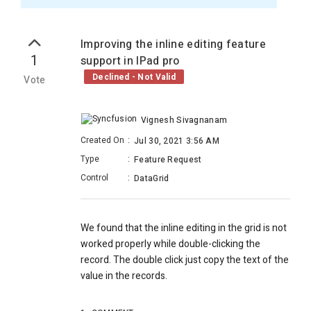
Improving the inline editing feature
1
support in IPad pro
Declined - Not Valid
Vote
Vignesh Sivagnanam
Created On
:
Jul 30, 2021 3:56 AM
Type
:
Feature Request
Control
:
DataGrid
We found that the inline editing in the grid is not
worked properly while double-clicking the
record. The double click just copy the text of the
value in the records.