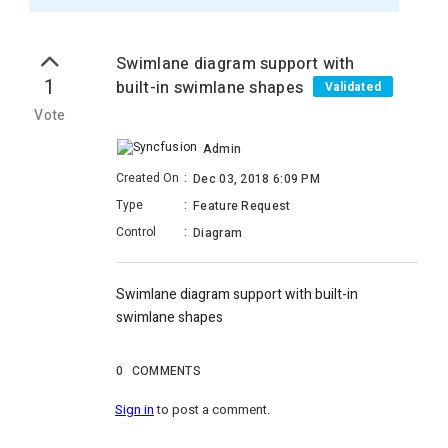
Swimlane diagram support with
1
built-in swimlane shapes
Validated
Vote
Admin
Created On
:
Dec 03, 2018 6:09 PM
Type
:
Feature Request
Control
:
Diagram
Swimlane diagram support with built-in
swimlane shapes
0
COMMENTS
Sign in
to post a comment.