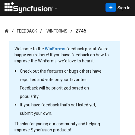
Sign In
2746
FEEDBACK
WINFORMS
Welcome to the
WinForms
feedback portal. We’re
happy you’re here! If you have feedback on how to
improve the WinForms, we’d love to hear it!
Check out the features or bugs others have
reported and vote on your favorites.
Feedback will be prioritized based on
popularity.
If you have feedback that’s not listed yet,
submit your own.
Thanks for joining our community and helping
improve Syncfusion products!