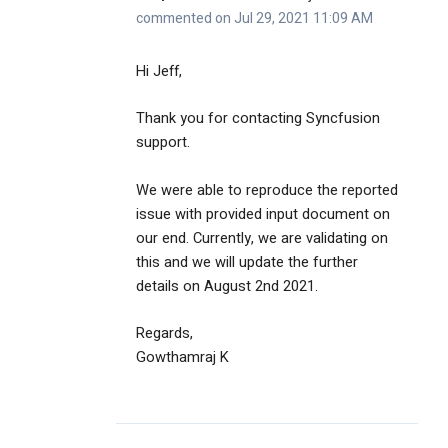
commented on Jul 29, 2021 11:09 AM
Hi Jeff,
Thank you for contacting Syncfusion
support.
We were able to reproduce the reported
issue with provided input document on
our end. Currently, we are validating on
this and we will update the further
details on August 2nd 2021.
Regards,
Gowthamraj K