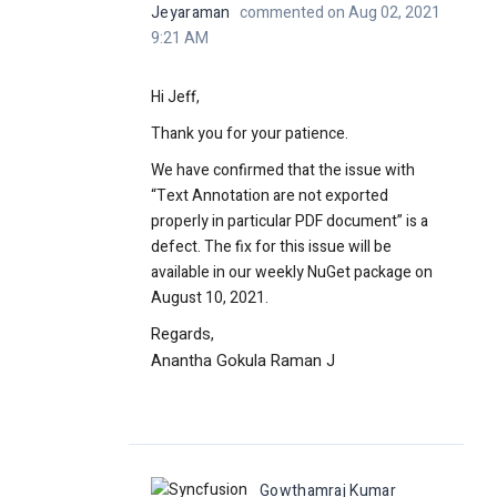
Jeyaraman
commented on Aug 02, 2021
9:21 AM
Hi Jeff,
Thank you for your patience.
We have confirmed that the issue with
“Text Annotation are not exported
properly in particular PDF document” is a
defect. The fix for this issue will be
available in our weekly NuGet package on
August 10, 2021.
Regards,
Anantha Gokula Raman J
Gowthamraj Kumar