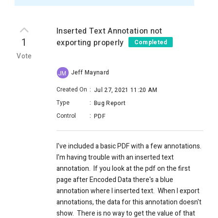
Inserted Text Annotation not
1
exporting properly
Completed
Vote
Jeff Maynard
JM
Created On
:
Jul 27, 2021 11:20 AM
Type
:
Bug Report
Control
:
PDF
I've included a basic PDF with a few annotations.
I'm having trouble with an inserted text
annotation. If you look at the pdf on the first
page after Encoded Data there's a blue
annotation where I inserted text. When I export
annotations, the data for this annotation doesn't
show. There is no way to get the value of that