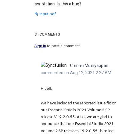
annotation. Is this a bug?
Input.pdf
3
COMMENTS
Sign in
to post a comment.
Chinnu Muniyappan
commented on Aug 12, 2021 2:27 AM
Hi Jeff,
We have included the reported issue fix on
our Essential Studio 2021 Volume 2 SP
release V19.2.0.55. Also, we are glad to
announce that our Essential Studio 2021
Volume 2 SP release v19.2.0.55
is rolled