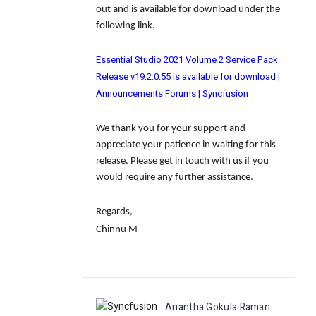
out and is available for download under the
following link.
Essential Studio 2021 Volume 2 Service Pack
Release v19.2.0.55 is available for download |
Announcements Forums | Syncfusion
We thank you for your support and
appreciate your patience in waiting for this
release. Please get in touch with us if you
would require any further assistance.
Regards,
Chinnu M
Anantha Gokula Raman