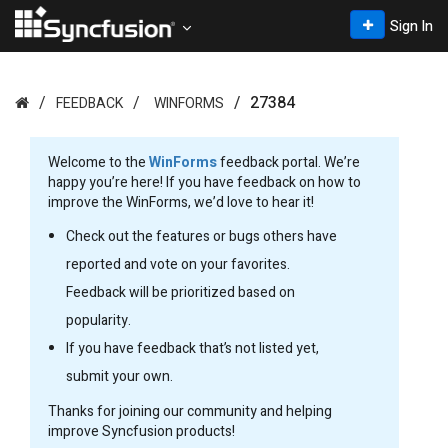
Sign In
27384
FEEDBACK
WINFORMS
Welcome to the
WinForms
feedback portal. We’re
happy you’re here! If you have feedback on how to
improve the WinForms, we’d love to hear it!
Check out the features or bugs others have
reported and vote on your favorites.
Feedback will be prioritized based on
popularity.
If you have feedback that’s not listed yet,
submit your own.
Thanks for joining our community and helping
improve Syncfusion products!