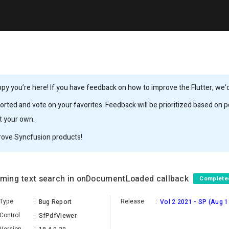
y you’re here! If you have feedback on how to improve the Flutter, we’d 
rted and vote on your favorites. Feedback will be prioritized based on po
it your own.
rove Syncfusion products!
orming text search in onDocumentLoaded callback
Complete
Type
:
Release
:
Bug Report
Vol 2 2021 - SP (Aug 1
Control
:
SfPdfViewer