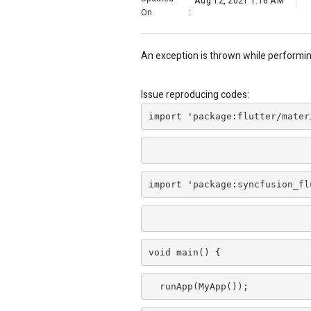
Aug 12, 2021 1:16 AM
On
:
An exception is thrown while performi
Issue reproducing codes:
import 'package:flutter/mater
import 'package:syncfusion_fl
void main() {
  runApp(MyApp());