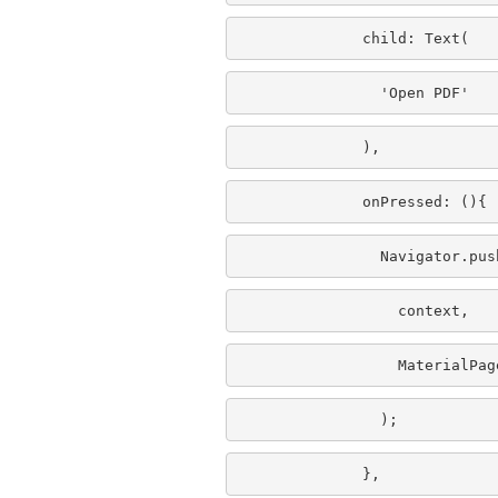
              child: Text(
                'Open PDF'
              ),
              onPressed: (){
                Navigator.pus
                  context,
                  MaterialPag
                );
              },