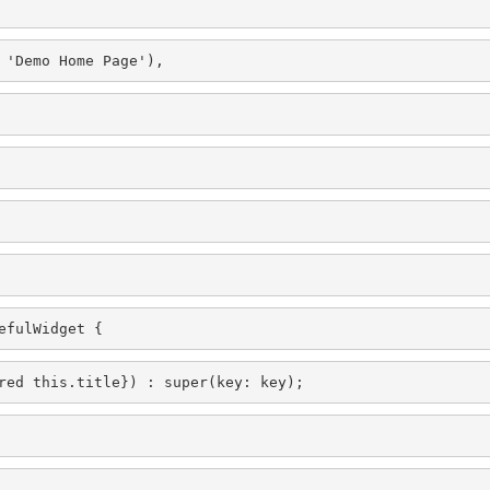
 'Demo Home Page'),
efulWidget {
red this.title}) : super(key: key);