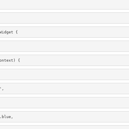
Widget {
ontext) {
',
.blue,