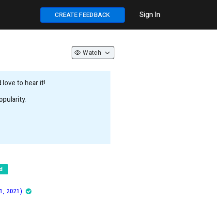
Sign In
CREATE FEEDBACK
Watch
love to hear it!
pularity.
d
1, 2021)