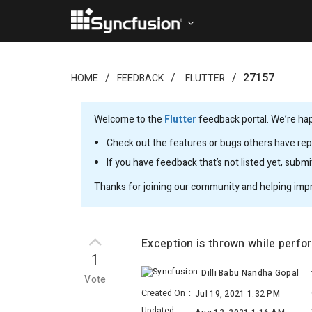
27157
HOME
FEEDBACK
FLUTTER
Welcome to the
Flutter
feedback portal. We’re happ
Check out the features or bugs others have repo
If you have feedback that’s not listed yet, subm
Thanks for joining our community and helping imp
Exception is thrown while perf
1
Dilli Babu Nandha Gopal
Vote
Created On
:
Jul 19, 2021 1:32 PM
Updated