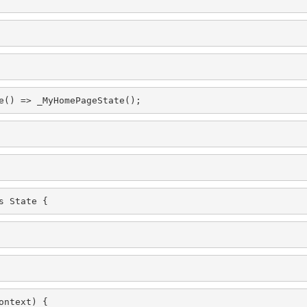
e() => _MyHomePageState();
s State
 {
ontext) {