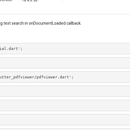
Version
:
18.4.0.30
ng text search in onDocumentLoaded callback.
ial.dart';
utter_pdfviewer/pdfviewer.dart';