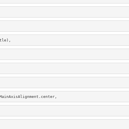
tle),
MainAxisAlignment.center,