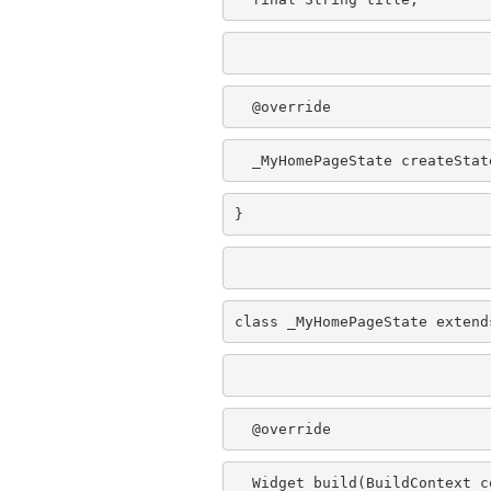
  @override
  _MyHomePageState createStat
}
class _MyHomePageState extend
  @override
  Widget build(BuildContext c