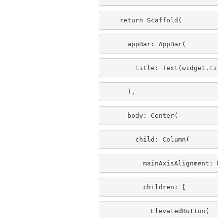
    return Scaffold(
      appBar: AppBar(
        title: Text(widget.ti
      ),
      body: Center(
        child: Column(
          mainAxisAlignment: 
          children: 
[
            ElevatedButton(