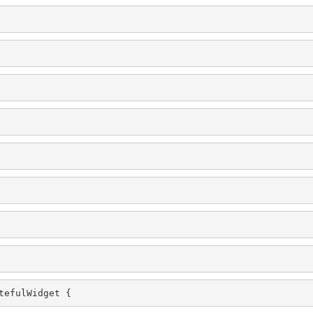
tefulWidget {