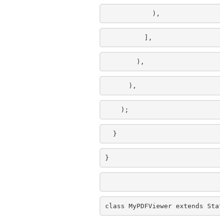
            ),
          ],
        ),
      ),
    );
  }
}
class MyPDFViewer extends Sta