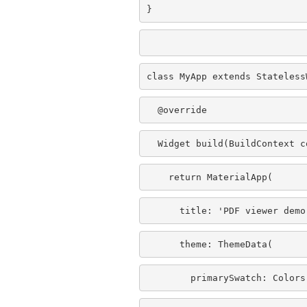
}
class MyApp extends Stateless
  @override
  Widget build(BuildContext c
    return MaterialApp(
      title: 'PDF viewer demo
      theme: ThemeData(
        primarySwatch: Colors