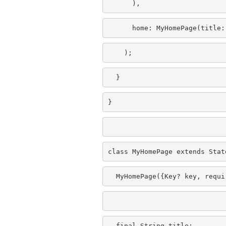
      ),
      home: MyHomePage(title:
    );
  }
}
class MyHomePage extends Stat
  MyHomePage({Key? key, requi
  final String title;