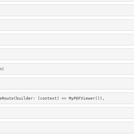
h(
eRoute(builder: (context) => MyPDFViewer()),