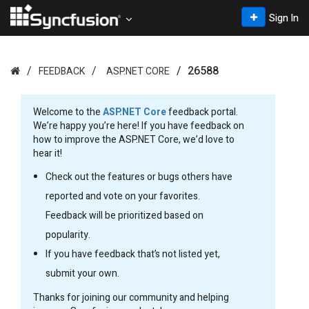
Sign In
26588
FEEDBACK
ASP.NET CORE
Welcome to the
ASP.NET Core
feedback portal.
We’re happy you’re here! If you have feedback on
how to improve the ASP.NET Core, we’d love to
hear it!
Check out the features or bugs others have
reported and vote on your favorites.
Feedback will be prioritized based on
popularity.
If you have feedback that’s not listed yet,
submit your own.
Thanks for joining our community and helping