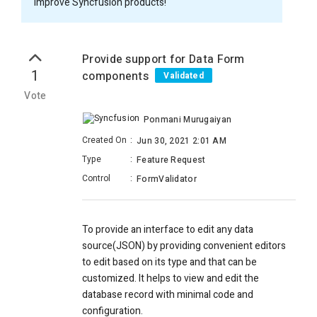
improve Syncfusion products!
Provide support for Data Form
1
components
Validated
Vote
Ponmani Murugaiyan
Created On
:
Jun 30, 2021 2:01 AM
Type
:
Feature Request
Control
:
FormValidator
To provide an interface to edit any data
source(JSON) by providing convenient editors
to edit based on its type and that can be
customized. It helps to view and edit the
database record with minimal code and
configuration.